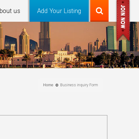
bout us
Add Your Listing
Home
Business inquiry Form