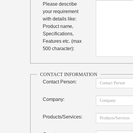
Please describe
your requirement
with details like:
Product name,
Specifications,
Features etc. (max
500 character):
CONTACT INFORMATION
Contact Person:
Company:
Products/Services: