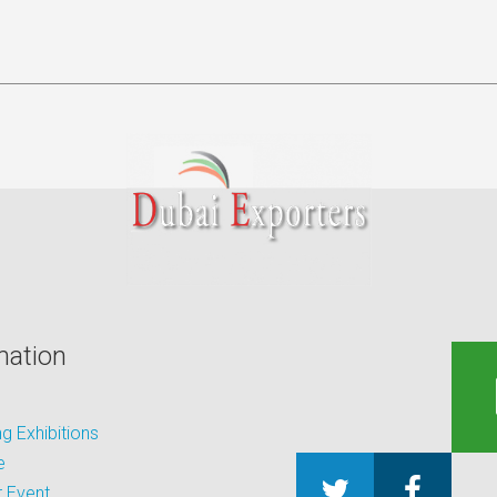
mation
 Exhibitions
e
 Event