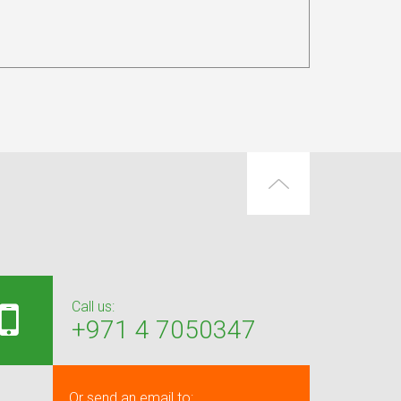
Call us:
+971 4 7050347
Or send an email to: