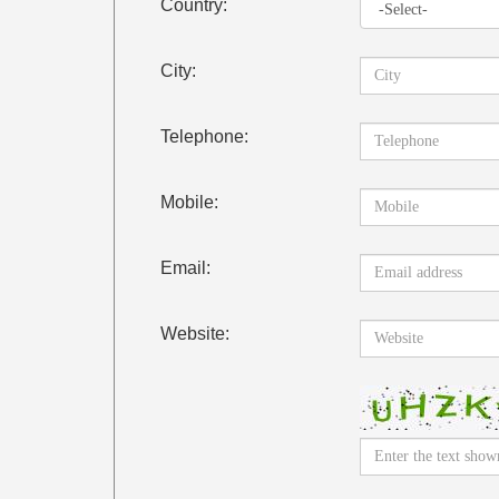
Country:
City:
Telephone:
Mobile:
Email:
Website: