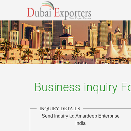
Business inquiry 
INQUIRY DETAILS
Send Inquiry to:
Amardeep Enterprise
India