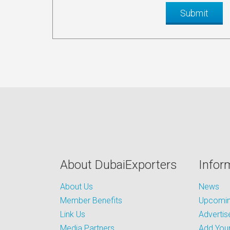
About DubaiExporters
Infor
About Us
News
Member Benefits
Upcoming
Link Us
Advertis
Media Partners
Add Your