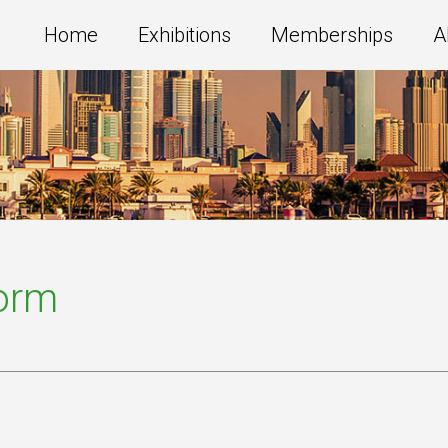
Home
Exhibitions
Memberships
A
Form