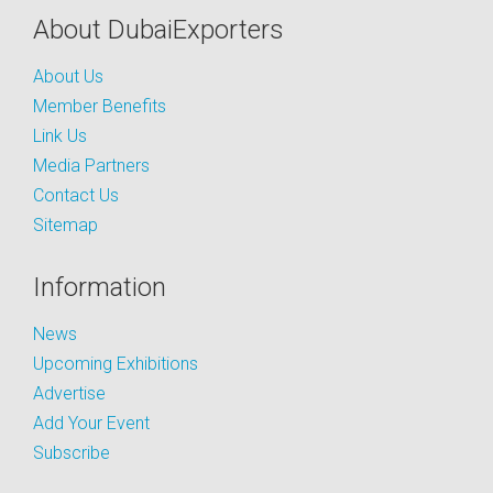
About DubaiExporters
About Us
Member Benefits
Link Us
Media Partners
Contact Us
Sitemap
Information
News
Upcoming Exhibitions
Advertise
Add Your Event
Subscribe