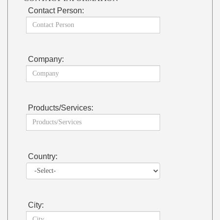
Contact Person:
Company:
Products/Services:
Country:
City: