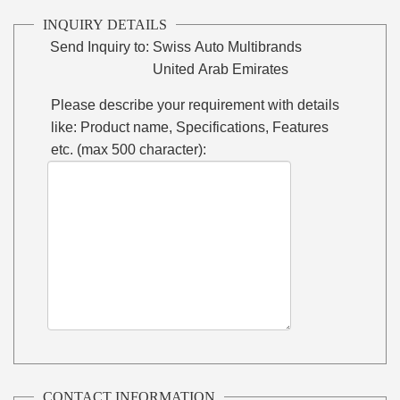
INQUIRY DETAILS
Send Inquiry to:
Swiss Auto Multibrands
United Arab Emirates
Please describe your requirement with details
like: Product name, Specifications, Features
etc. (max 500 character):
CONTACT INFORMATION