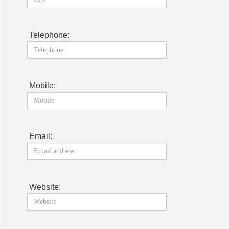
Telephone:
Mobile:
Email:
Website: