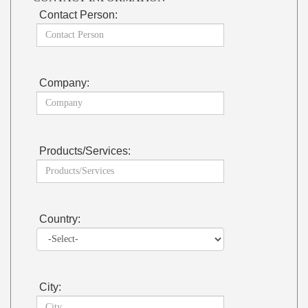
Contact Person:
Company:
Products/Services:
Country:
City: