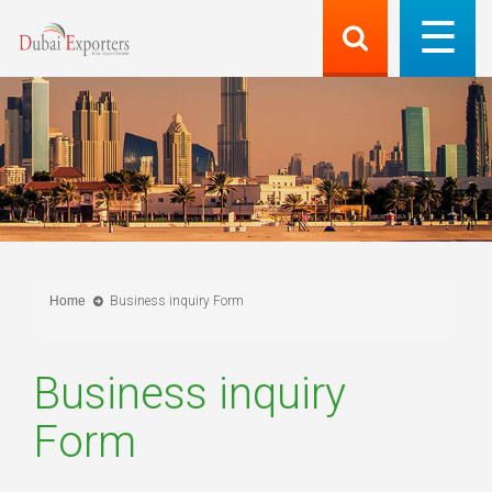
Home
Business inquiry Form
Business inquiry
Form