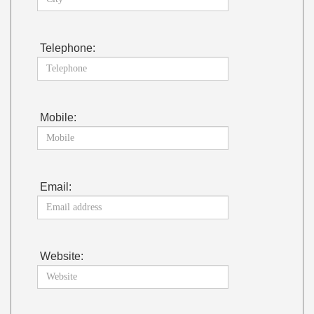
Telephone:
Mobile:
Email:
Website: