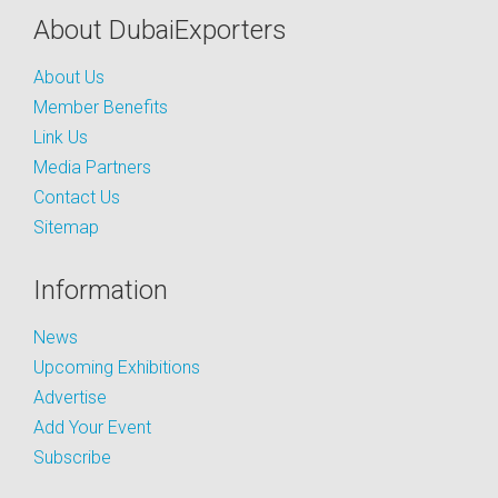
About DubaiExporters
About Us
Member Benefits
Link Us
Media Partners
Contact Us
Sitemap
Information
News
Upcoming Exhibitions
Advertise
Add Your Event
Subscribe