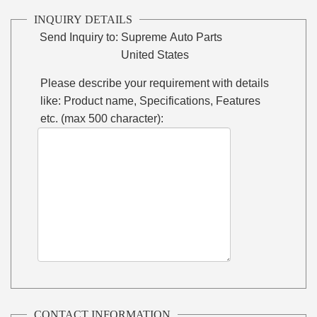
INQUIRY DETAILS
Send Inquiry to:
Supreme Auto Parts
United States
Please describe your requirement with details
like: Product name, Specifications, Features
etc. (max 500 character):
CONTACT INFORMATION