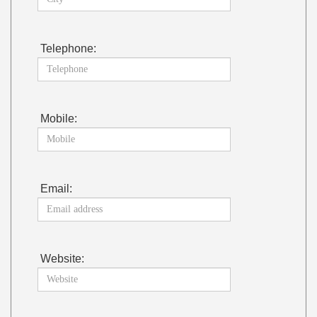
Telephone:
Mobile:
Email:
Website: