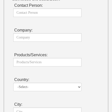
Contact Person:
Company:
Products/Services:
Country:
City: