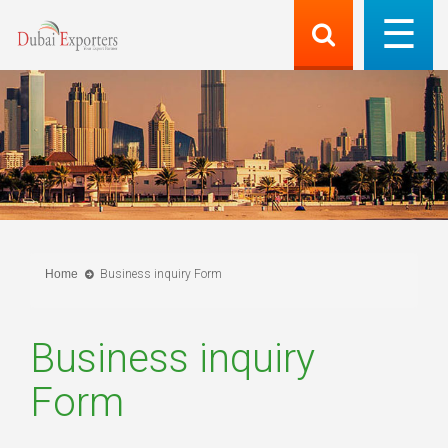
Home
Business inquiry Form
Business inquiry
Form