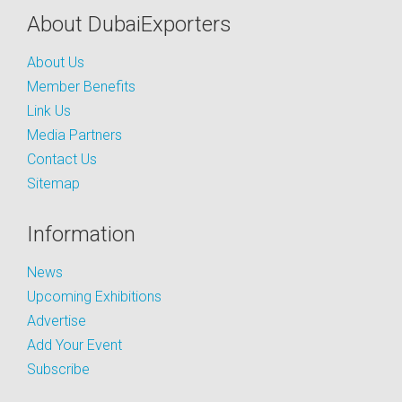
About DubaiExporters
About Us
Member Benefits
Link Us
Media Partners
Contact Us
Sitemap
Information
News
Upcoming Exhibitions
Advertise
Add Your Event
Subscribe