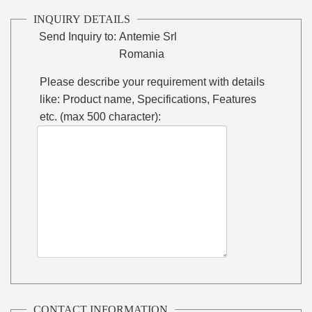
INQUIRY DETAILS
Send Inquiry to:
Antemie Srl
Romania
Please describe your requirement with details
like: Product name, Specifications, Features
etc. (max 500 character):
CONTACT INFORMATION