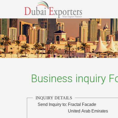
Business inquiry 
INQUIRY DETAILS
Send Inquiry to:
Fractal Facade
United Arab Emirates