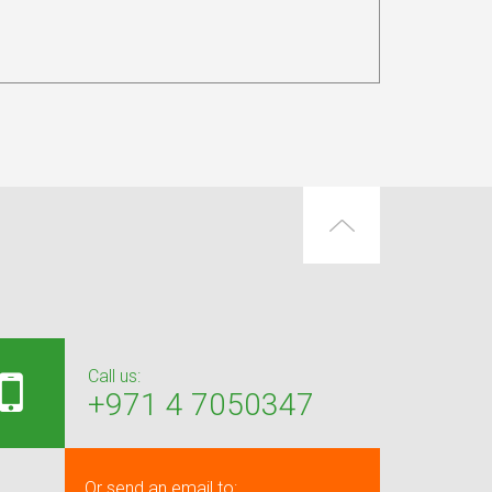
Call us:
+971 4 7050347
Or send an email to: