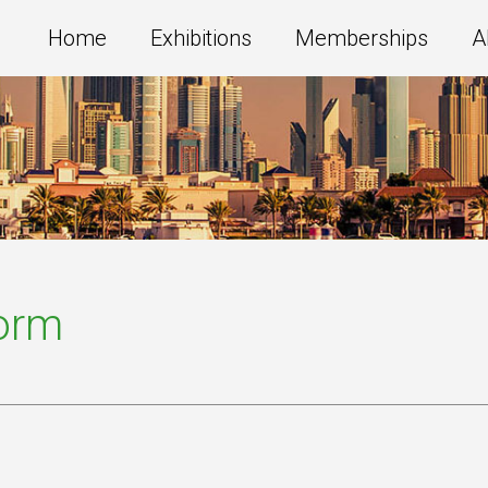
Home
Exhibitions
Memberships
A
Form