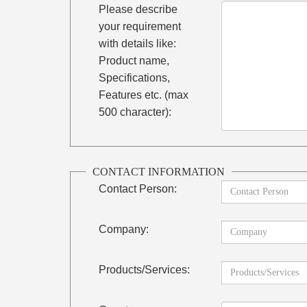
Please describe
your requirement
with details like:
Product name,
Specifications,
Features etc. (max
500 character):
CONTACT INFORMATION
Contact Person:
Company:
Products/Services: