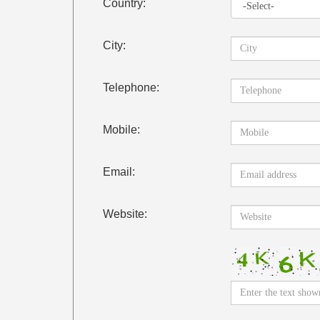
Country:
City:
Telephone:
Mobile:
Email:
Website: