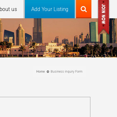
bout us
Add Your Listing
Home
Business inquiry Form