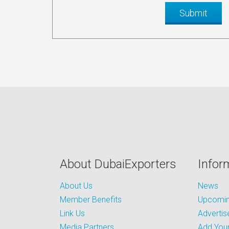
About DubaiExporters
Infor
About Us
News
Member Benefits
Upcoming
Link Us
Advertis
Media Partners
Add Your