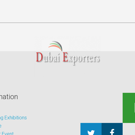
mation
 Exhibitions
e
 Event