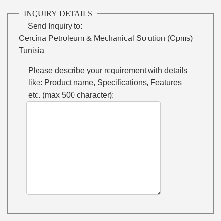
INQUIRY DETAILS
Send Inquiry to:
Cercina Petroleum & Mechanical Solution (Cpms)
Tunisia
Please describe your requirement with details
like: Product name, Specifications, Features
etc. (max 500 character):