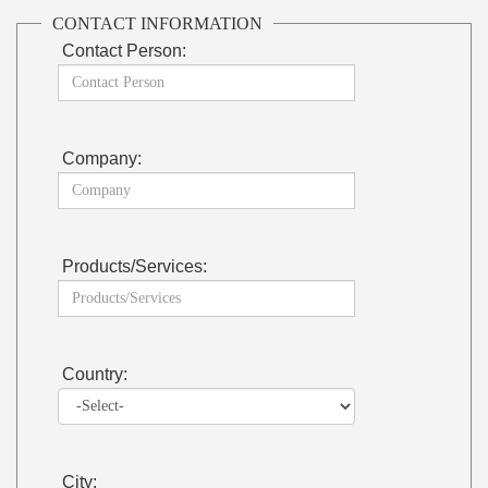
CONTACT INFORMATION
Contact Person:
Company:
Products/Services:
Country:
City: