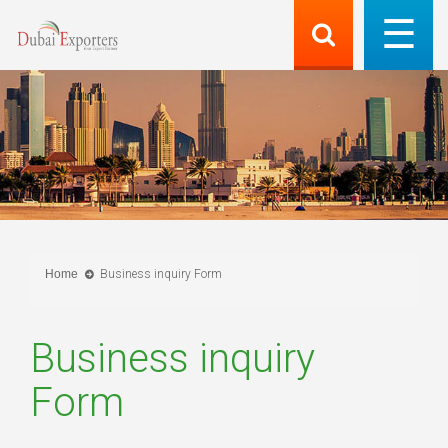
Home
Business inquiry Form
Business inquiry
Form