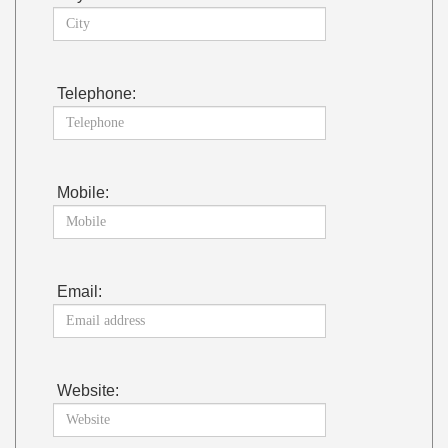
Telephone:
Mobile:
Email:
Website: