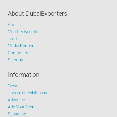
About DubaiExporters
About Us
Member Benefits
Link Us
Media Partners
Contact Us
Sitemap
Information
News
Upcoming Exhibitions
Advertise
Add Your Event
Subscribe