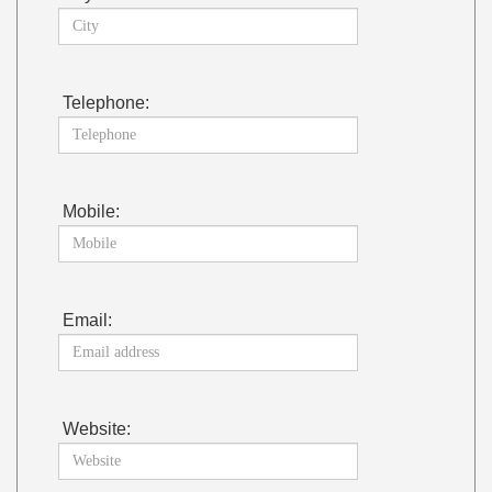
Telephone:
Mobile:
Email:
Website: