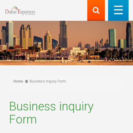
Home
Business inquiry Form
Business inquiry
Form