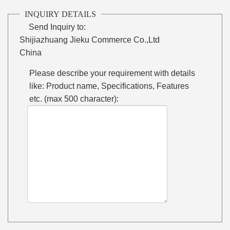
INQUIRY DETAILS
Send Inquiry to:
Shijiazhuang Jieku Commerce Co.,Ltd
China
Please describe your requirement with details
like: Product name, Specifications, Features
etc. (max 500 character):