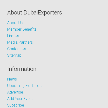
About DubaiExporters
About Us
Member Benefits
Link Us
Media Partners
Contact Us
Sitemap
Information
News
Upcoming Exhibitions
Advertise
Add Your Event
Subscribe