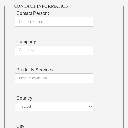
CONTACT INFORMATION
Contact Person:
Company:
Products/Services:
Country:
City: