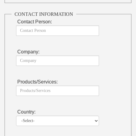
CONTACT INFORMATION
Contact Person:
Company:
Products/Services:
Country: