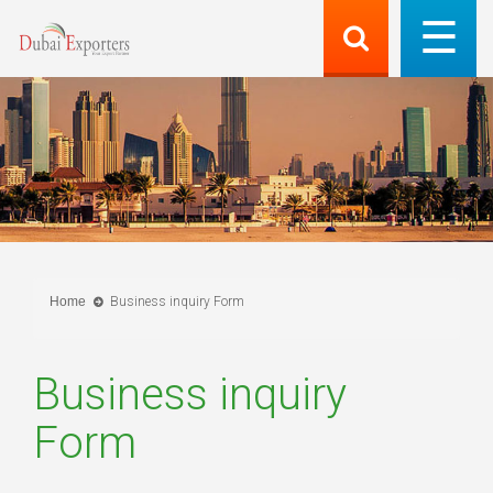
Home
Business inquiry Form
Business inquiry
Form