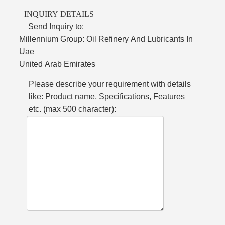
INQUIRY DETAILS
Send Inquiry to:
Millennium Group: Oil Refinery And Lubricants In
Uae
United Arab Emirates
Please describe your requirement with details
like: Product name, Specifications, Features
etc. (max 500 character):