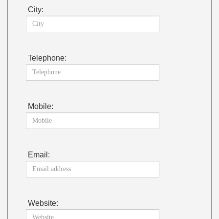
City:
Telephone:
Mobile:
Email:
Website: