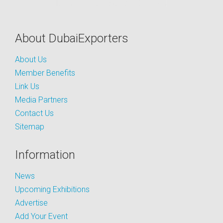
About DubaiExporters
About Us
Member Benefits
Link Us
Media Partners
Contact Us
Sitemap
Information
News
Upcoming Exhibitions
Advertise
Add Your Event