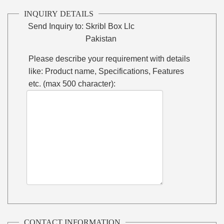
INQUIRY DETAILS
Send Inquiry to:
Skribl Box Llc
Pakistan
Please describe your requirement with details
like: Product name, Specifications, Features
etc. (max 500 character):
CONTACT INFORMATION