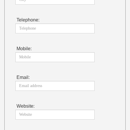
Telephone:
Mobile:
Email:
Website: