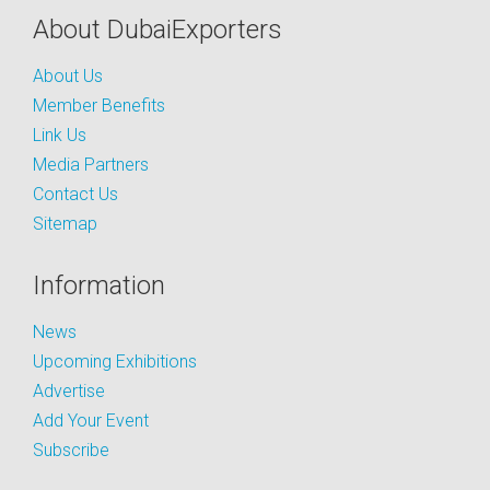
About DubaiExporters
About Us
Member Benefits
Link Us
Media Partners
Contact Us
Sitemap
Information
News
Upcoming Exhibitions
Advertise
Add Your Event
Subscribe