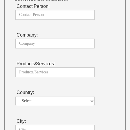
Contact Person:
Company:
Products/Services:
Country:
City: