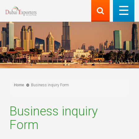
Home
Business inquiry Form
Business inquiry
Form