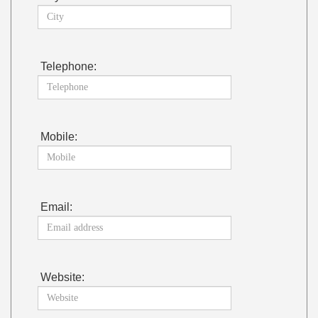
Telephone:
Mobile:
Email:
Website: