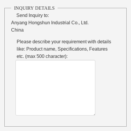
INQUIRY DETAILS
Send Inquiry to:
Anyang Hongshun Industrial Co., Ltd.
China
Please describe your requirement with details
like: Product name, Specifications, Features
etc. (max 500 character):