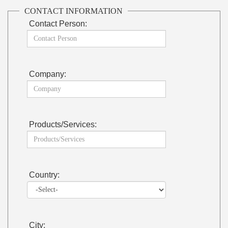
CONTACT INFORMATION
Contact Person:
Company:
Products/Services:
Country:
City: