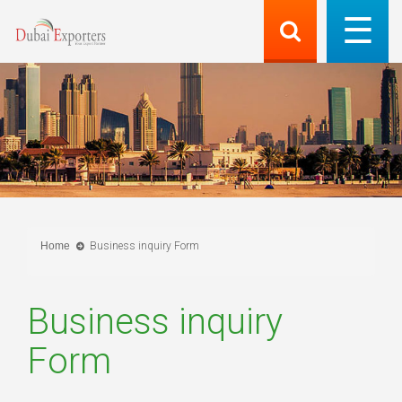
Home
Business inquiry Form
Business inquiry
Form