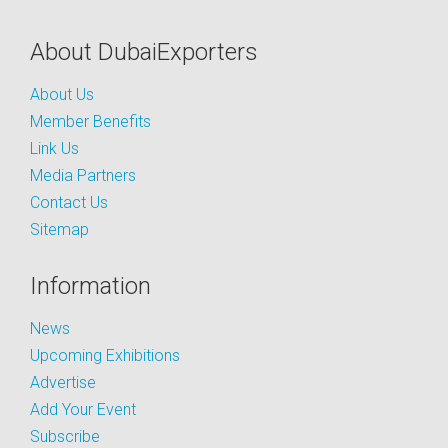
About DubaiExporters
About Us
Member Benefits
Link Us
Media Partners
Contact Us
Sitemap
Information
News
Upcoming Exhibitions
Advertise
Add Your Event
Subscribe