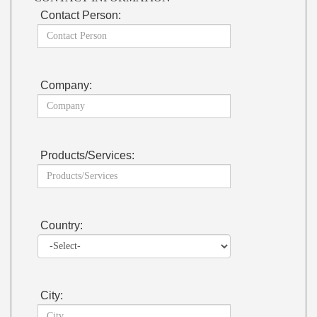
Contact Person:
Company:
Products/Services:
Country:
City: