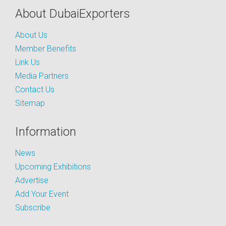
About DubaiExporters
About Us
Member Benefits
Link Us
Media Partners
Contact Us
Sitemap
Information
News
Upcoming Exhibitions
Advertise
Add Your Event
Subscribe