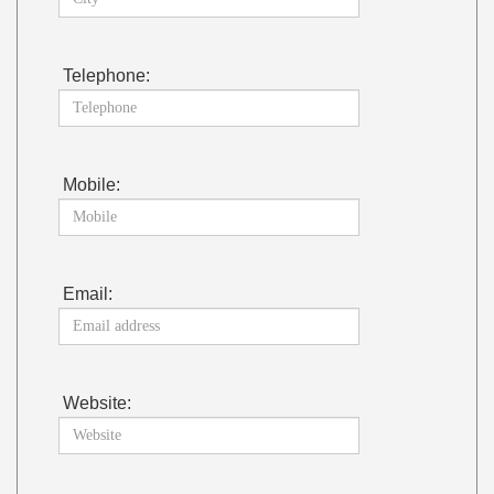
Telephone:
Mobile:
Email:
Website: