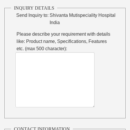
INQUIRY DETAILS
Send Inquiry to:
Shivanta Mutispeciality Hospital
India
Please describe your requirement with details
like: Product name, Specifications, Features
etc. (max 500 character):
CONTACT INFORMATION