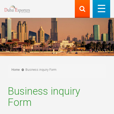
Home
Business inquiry Form
Business inquiry
Form