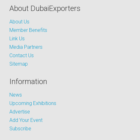
About DubaiExporters
About Us
Member Benefits
Link Us
Media Partners
Contact Us
Sitemap
Information
News
Upcoming Exhibitions
Advertise
Add Your Event
Subscribe