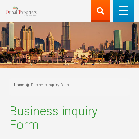
Home
Business inquiry Form
Business inquiry
Form