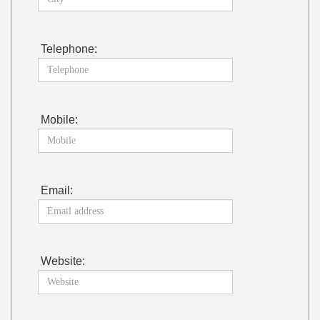
Telephone:
Mobile:
Email:
Website: