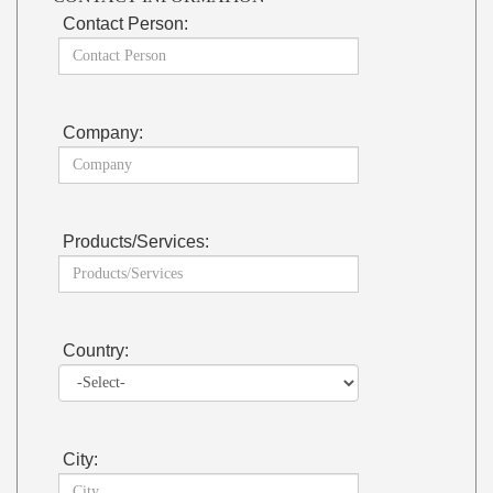
Contact Person:
Company:
Products/Services:
Country:
City: