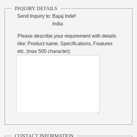
INQUIRY DETAILS
Send Inquiry to:
Bajaj Indef
India
Please describe your requirement with details
like: Product name, Specifications, Features
etc. (max 500 character):
CONTACT INFORMATION