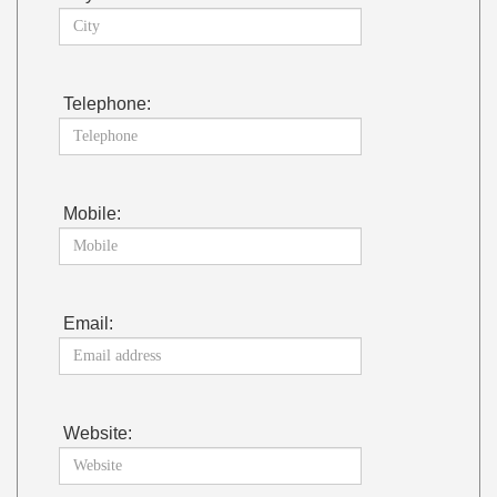
Telephone:
Mobile:
Email:
Website: