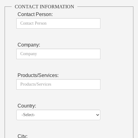
CONTACT INFORMATION
Contact Person:
Company:
Products/Services:
Country:
City: