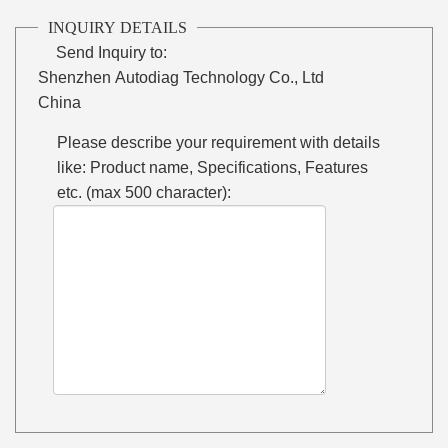
INQUIRY DETAILS
Send Inquiry to:
Shenzhen Autodiag Technology Co., Ltd
China
Please describe your requirement with details
like: Product name, Specifications, Features
etc. (max 500 character):