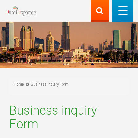
Home
Business inquiry Form
Business inquiry
Form