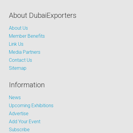
About DubaiExporters
About Us
Member Benefits
Link Us
Media Partners
Contact Us
Sitemap
Information
News
Upcoming Exhibitions
Advertise
Add Your Event
Subscribe