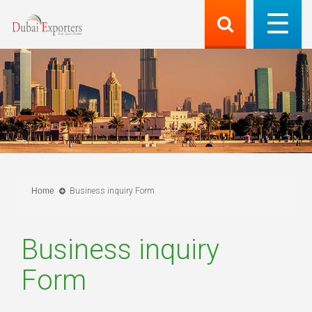
Home
Business inquiry Form
Business inquiry
Form