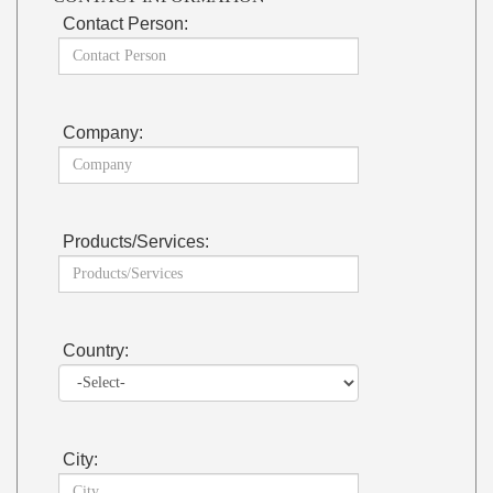
Contact Person:
Company:
Products/Services:
Country:
City: