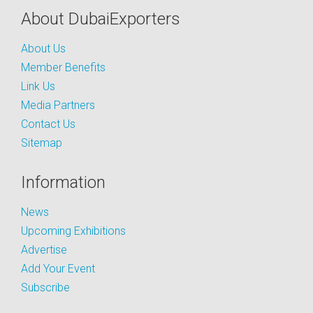
About DubaiExporters
About Us
Member Benefits
Link Us
Media Partners
Contact Us
Sitemap
Information
News
Upcoming Exhibitions
Advertise
Add Your Event
Subscribe