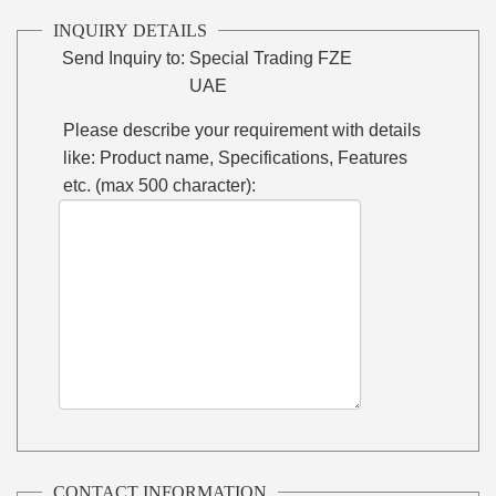
INQUIRY DETAILS
Send Inquiry to:
Special Trading FZE
UAE
Please describe your requirement with details
like: Product name, Specifications, Features
etc. (max 500 character):
CONTACT INFORMATION