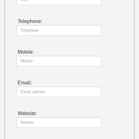
Telephone:
Mobile:
Email:
Website: