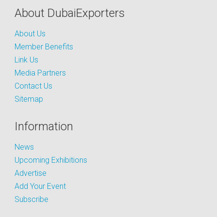
About DubaiExporters
About Us
Member Benefits
Link Us
Media Partners
Contact Us
Sitemap
Information
News
Upcoming Exhibitions
Advertise
Add Your Event
Subscribe