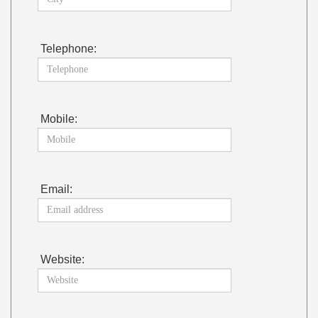
Telephone:
Mobile:
Email:
Website: