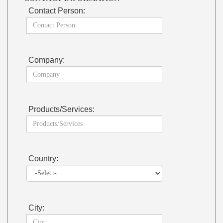
Contact Person:
Company:
Products/Services:
Country:
City: