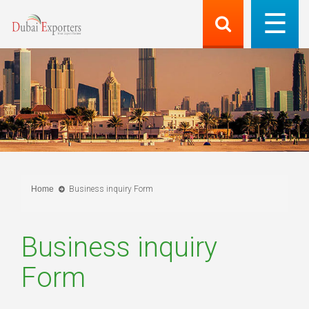
Home
Business inquiry Form
Business inquiry
Form