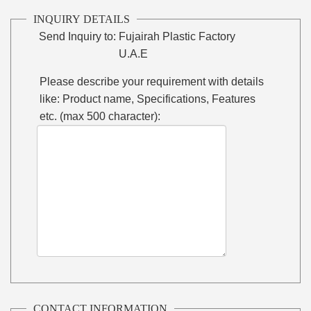
INQUIRY DETAILS
Send Inquiry to:
Fujairah Plastic Factory
U.A.E
Please describe your requirement with details
like: Product name, Specifications, Features
etc. (max 500 character):
CONTACT INFORMATION