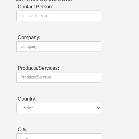
Contact Person:
Company:
Products/Services:
Country:
City: