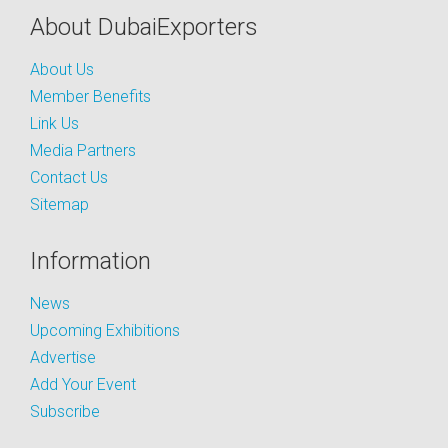
About DubaiExporters
About Us
Member Benefits
Link Us
Media Partners
Contact Us
Sitemap
Information
News
Upcoming Exhibitions
Advertise
Add Your Event
Subscribe