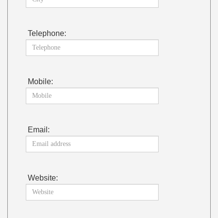
Telephone:
Mobile:
Email:
Website: