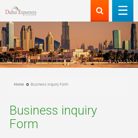
Home
Business inquiry Form
Business inquiry
Form