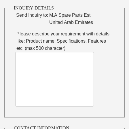
INQUIRY DETAILS
Send Inquiry to:
M.A Spare Parts Est
United Arab Emirates
Please describe your requirement with details
like: Product name, Specifications, Features
etc. (max 500 character):
CONTACT INFORMATION