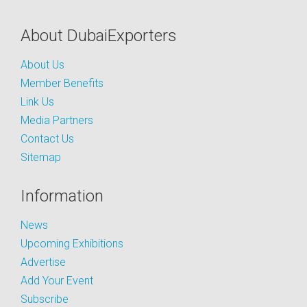
About DubaiExporters
About Us
Member Benefits
Link Us
Media Partners
Contact Us
Sitemap
Information
News
Upcoming Exhibitions
Advertise
Add Your Event
Subscribe