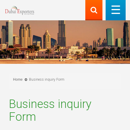
Home
Business inquiry Form
Business inquiry
Form