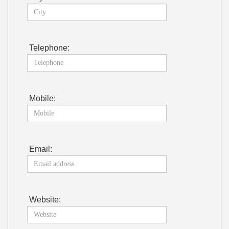
Telephone:
Mobile:
Email:
Website: