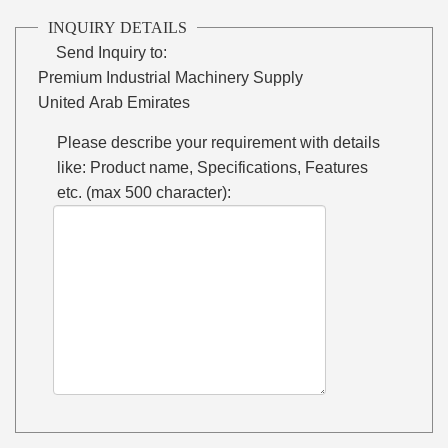
INQUIRY DETAILS
Send Inquiry to:
Premium Industrial Machinery Supply
United Arab Emirates
Please describe your requirement with details
like: Product name, Specifications, Features
etc. (max 500 character):