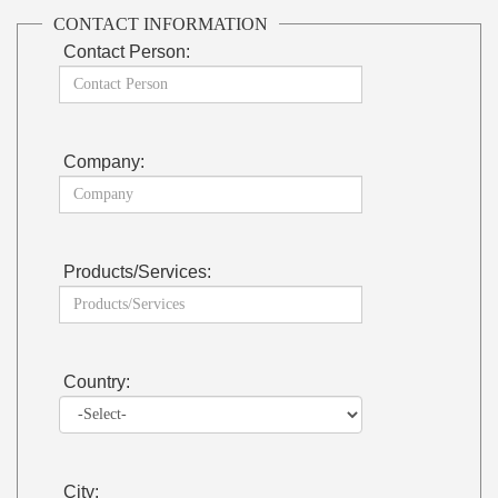
CONTACT INFORMATION
Contact Person:
Company:
Products/Services:
Country:
City: