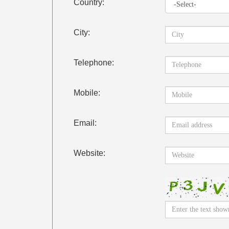
Country:
City:
Telephone:
Mobile:
Email:
Website: