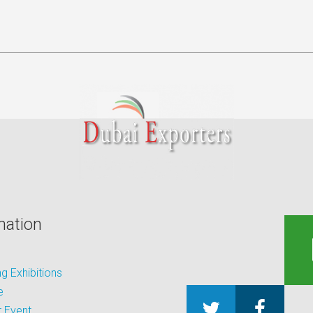
mation
 Exhibitions
e
 Event