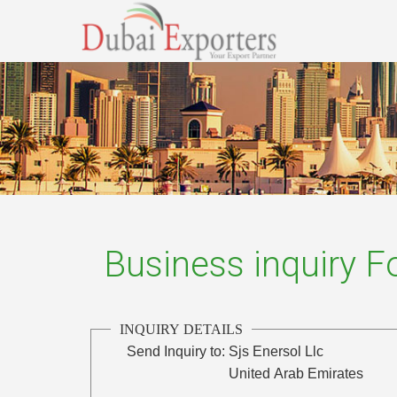
Business inquiry 
INQUIRY DETAILS
Send Inquiry to:
Sjs Enersol Llc
United Arab Emirates