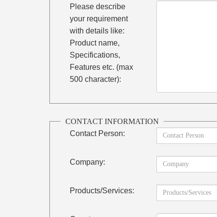
Please describe
your requirement
with details like:
Product name,
Specifications,
Features etc. (max
500 character):
CONTACT INFORMATION
Contact Person:
Company:
Products/Services: