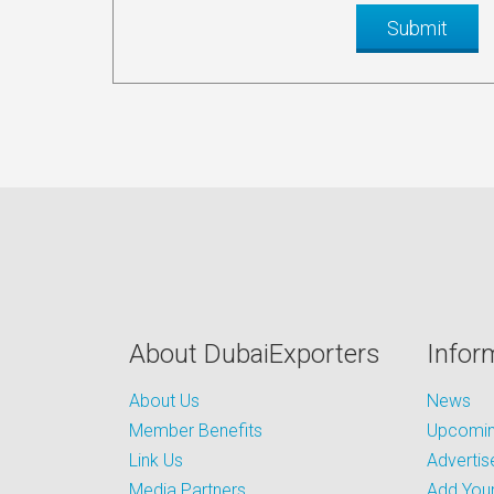
About DubaiExporters
Infor
About Us
News
Member Benefits
Upcoming
Link Us
Advertis
Media Partners
Add Your