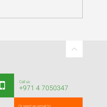
Call us:
+971 4 7050347
Or send an email to: