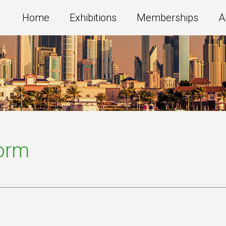
Home
Exhibitions
Memberships
A
Form