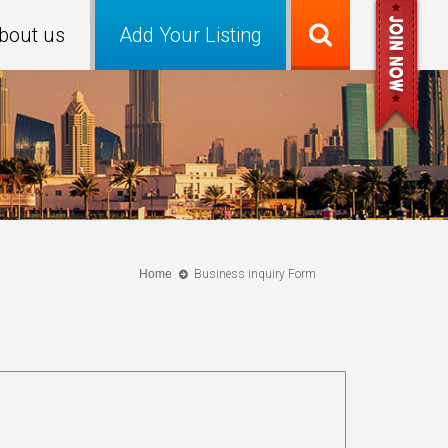
bout us
Add Your Listing
Home
Business inquiry Form