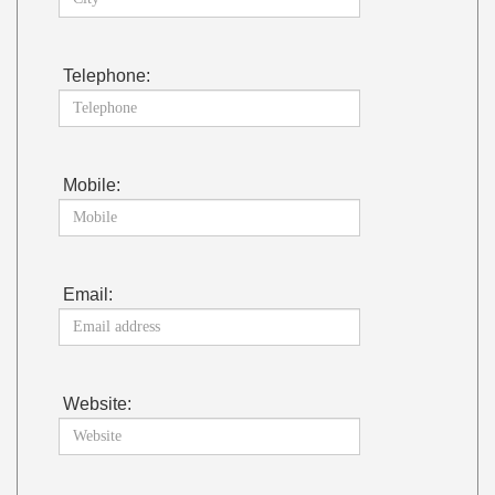
Telephone:
Mobile:
Email:
Website: