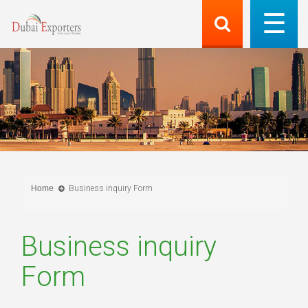
Home
Business inquiry Form
Business inquiry
Form