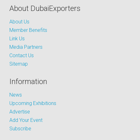
About DubaiExporters
About Us
Member Benefits
Link Us
Media Partners
Contact Us
Sitemap
Information
News
Upcoming Exhibitions
Advertise
Add Your Event
Subscribe