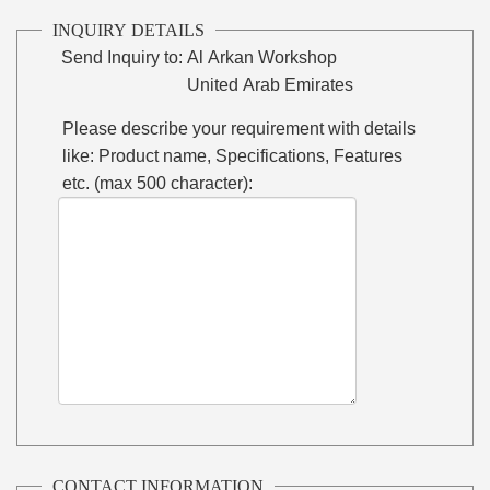
INQUIRY DETAILS
Send Inquiry to:
Al Arkan Workshop
United Arab Emirates
Please describe your requirement with details
like: Product name, Specifications, Features
etc. (max 500 character):
CONTACT INFORMATION