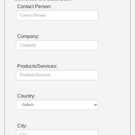
Contact Person:
Company:
Products/Services:
Country:
City: