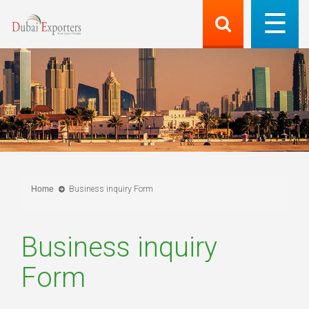
Home
Business inquiry Form
Business inquiry
Form