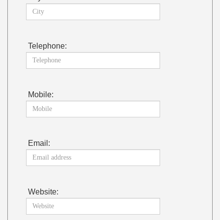
Telephone:
Mobile:
Email:
Website: