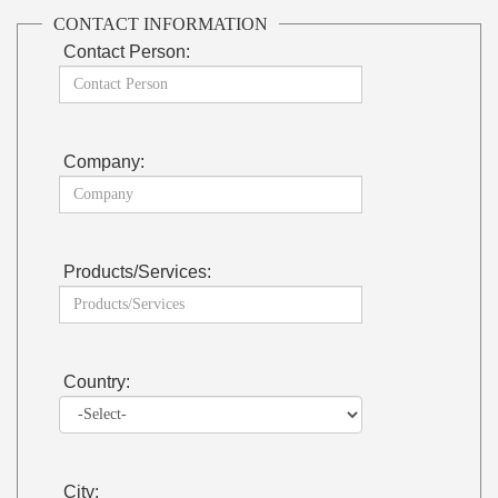
CONTACT INFORMATION
Contact Person:
Company:
Products/Services:
Country:
City: