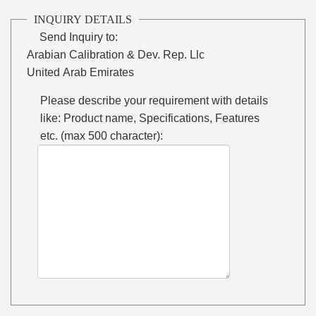
INQUIRY DETAILS
Send Inquiry to:
Arabian Calibration & Dev. Rep. Llc
United Arab Emirates
Please describe your requirement with details
like: Product name, Specifications, Features
etc. (max 500 character):