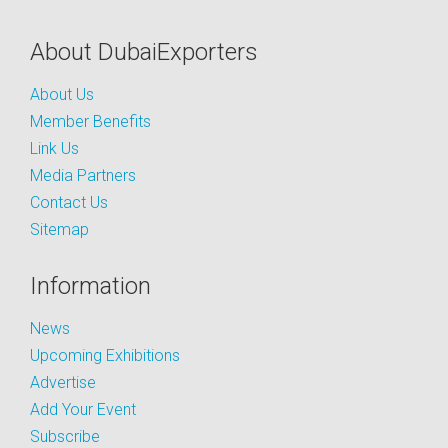
About DubaiExporters
About Us
Member Benefits
Link Us
Media Partners
Contact Us
Sitemap
Information
News
Upcoming Exhibitions
Advertise
Add Your Event
Subscribe