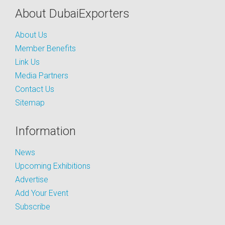
About DubaiExporters
About Us
Member Benefits
Link Us
Media Partners
Contact Us
Sitemap
Information
News
Upcoming Exhibitions
Advertise
Add Your Event
Subscribe