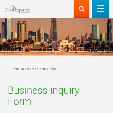
Home
Business inquiry Form
Business inquiry
Form