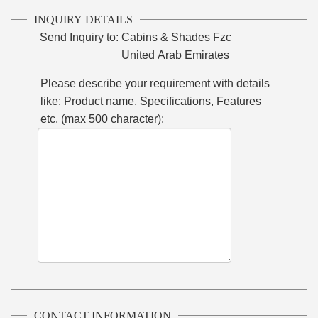
INQUIRY DETAILS
Send Inquiry to:
Cabins & Shades Fzc
United Arab Emirates
Please describe your requirement with details
like: Product name, Specifications, Features
etc. (max 500 character):
CONTACT INFORMATION