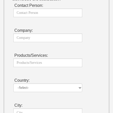
Contact Person:
Company:
Products/Services:
Country:
City: