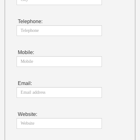
Telephone:
Mobile:
Email:
Website: