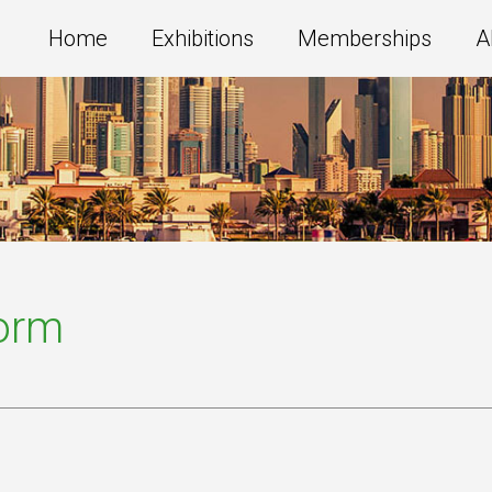
Home
Exhibitions
Memberships
A
Form