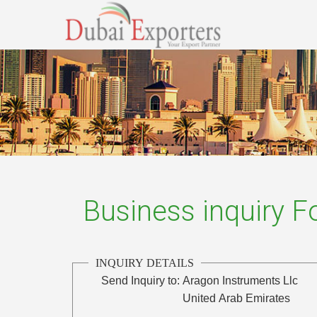
Business inquiry 
INQUIRY DETAILS
Send Inquiry to:
Aragon Instruments Llc
United Arab Emirates