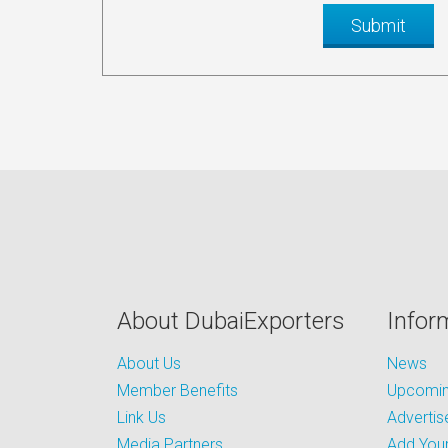
About DubaiExporters
Infor
About Us
News
Member Benefits
Upcoming
Link Us
Advertis
Media Partners
Add Your