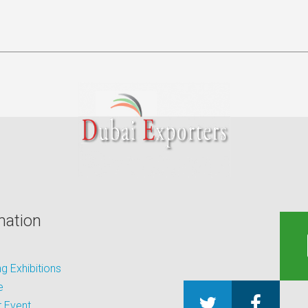
mation
 Exhibitions
e
 Event