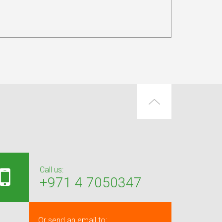
Call us:
+971 4 7050347
Or send an email to: