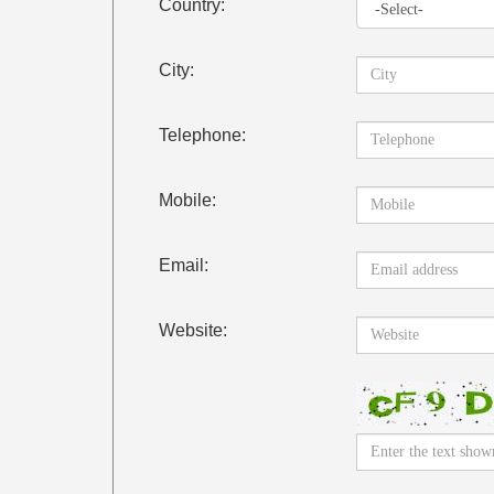
Country:
City:
Telephone:
Mobile:
Email:
Website: