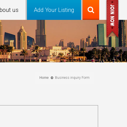
bout us
Add Your Listing
Home
Business inquiry Form