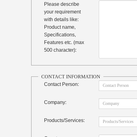
Please describe
your requirement
with details like:
Product name,
Specifications,
Features etc. (max
500 character):
CONTACT INFORMATION
Contact Person:
Company:
Products/Services: