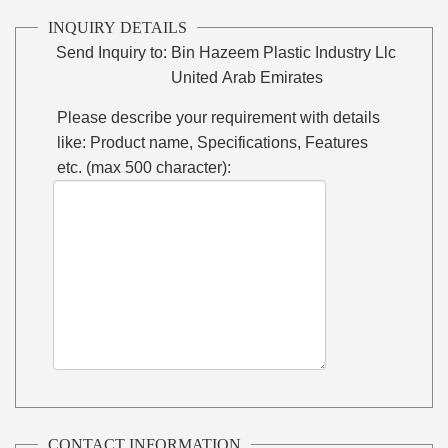
INQUIRY DETAILS
Send Inquiry to:
Bin Hazeem Plastic Industry Llc
United Arab Emirates
Please describe your requirement with details
like: Product name, Specifications, Features
etc. (max 500 character):
CONTACT INFORMATION