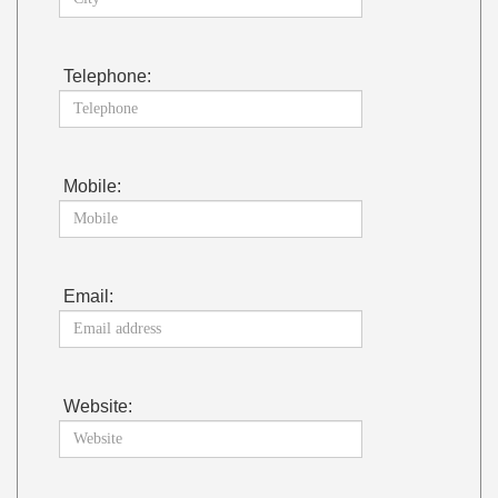
Telephone:
Mobile:
Email:
Website: