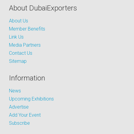
About DubaiExporters
About Us
Member Benefits
Link Us
Media Partners
Contact Us
Sitemap
Information
News
Upcoming Exhibitions
Advertise
Add Your Event
Subscribe