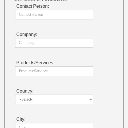
Contact Person:
Company:
Products/Services:
Country:
City: