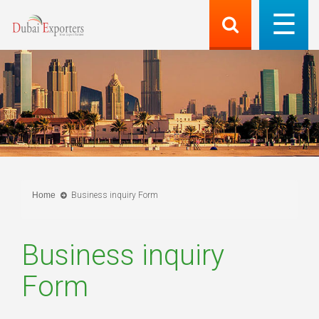
Home
Business inquiry Form
Business inquiry
Form