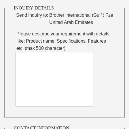
INQUIRY DETAILS
Send Inquiry to:
Brother International (Gulf ) Fze
United Arab Emirates
Please describe your requirement with details
like: Product name, Specifications, Features
etc. (max 500 character):
CONTACT INFORMATION