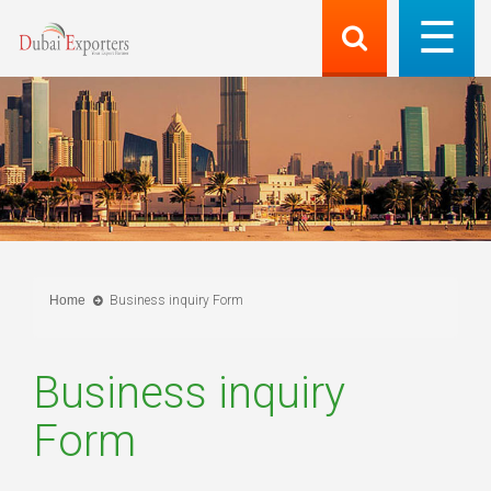
Home
Business inquiry Form
Business inquiry
Form