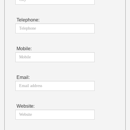
Telephone:
Mobile:
Email:
Website: