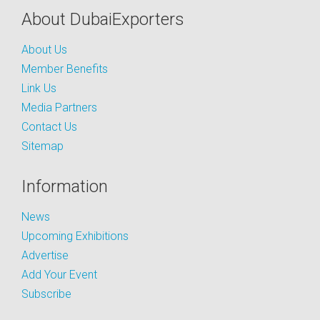
About DubaiExporters
About Us
Member Benefits
Link Us
Media Partners
Contact Us
Sitemap
Information
News
Upcoming Exhibitions
Advertise
Add Your Event
Subscribe