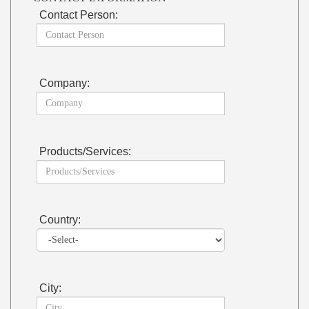
Contact Person:
Company:
Products/Services:
Country:
City: