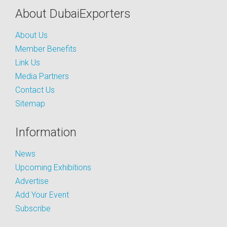
About DubaiExporters
About Us
Member Benefits
Link Us
Media Partners
Contact Us
Sitemap
Information
News
Upcoming Exhibitions
Advertise
Add Your Event
Subscribe