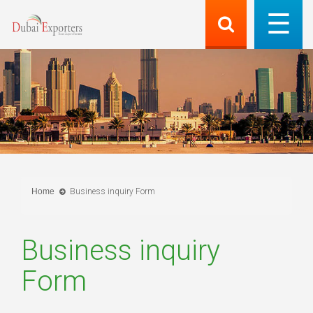
Home
Business inquiry Form
Business inquiry
Form