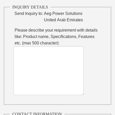
INQUIRY DETAILS
Send Inquiry to:
Aeg Power Solutions
United Arab Emirates
Please describe your requirement with details
like: Product name, Specifications, Features
etc. (max 500 character):
CONTACT INFORMATION