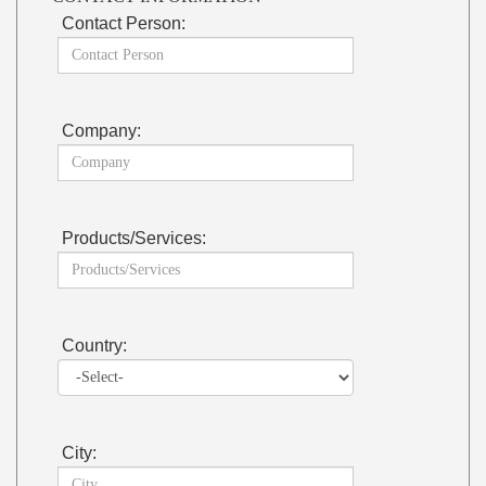
Contact Person:
Company:
Products/Services:
Country:
City: