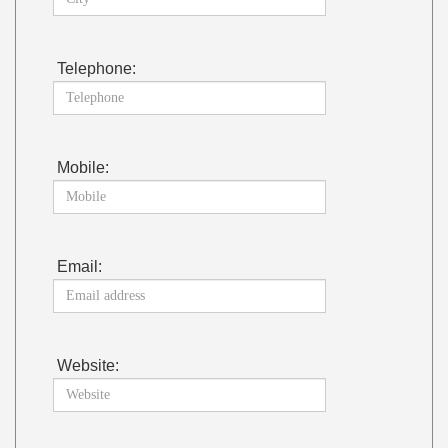
Telephone:
Mobile:
Email:
Website: