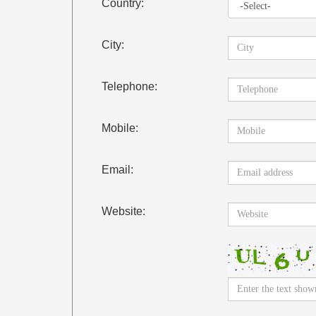
Country:
City:
Telephone:
Mobile:
Email:
Website: