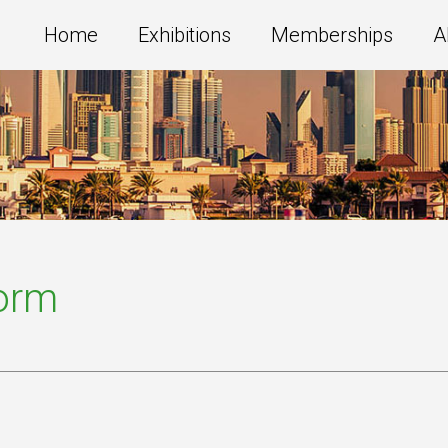
Home
Exhibitions
Memberships
A
Form