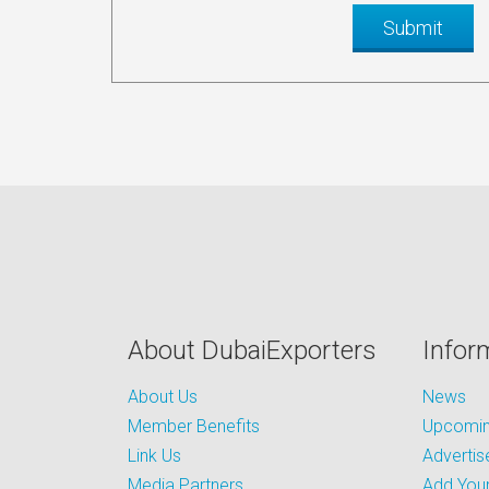
About DubaiExporters
Infor
About Us
News
Member Benefits
Upcoming
Link Us
Advertis
Media Partners
Add Your