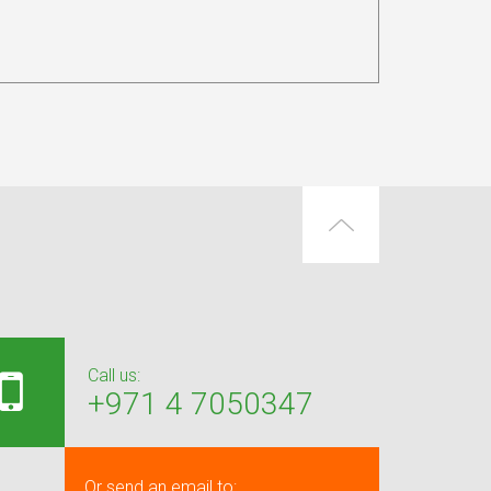
Call us:
+971 4 7050347
Or send an email to: