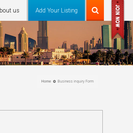
bout us
Add Your Listing
Home
Business inquiry Form