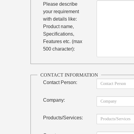
Please describe
your requirement
with details like:
Product name,
Specifications,
Features etc. (max
500 character):
CONTACT INFORMATION
Contact Person:
Company:
Products/Services: