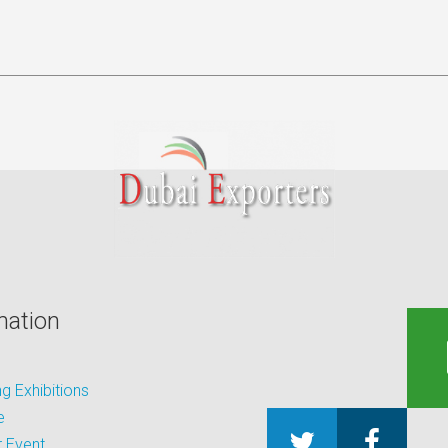
mation
 Exhibitions
e
 Event