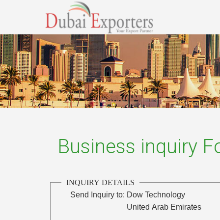
Business inquiry 
INQUIRY DETAILS
Send Inquiry to:
Dow Technology
United Arab Emirates