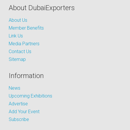
About DubaiExporters
About Us
Member Benefits
Link Us
Media Partners
Contact Us
Sitemap
Information
News
Upcoming Exhibitions
Advertise
Add Your Event
Subscribe