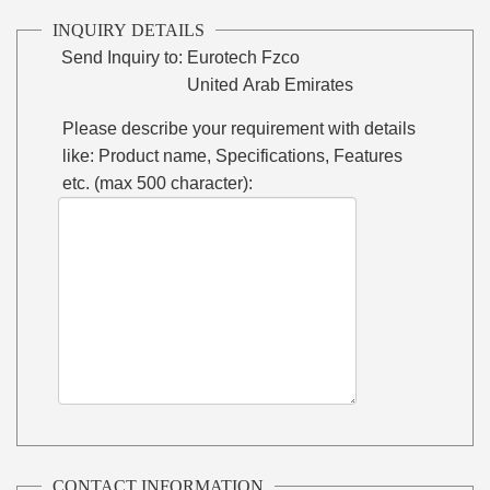
INQUIRY DETAILS
Send Inquiry to:
Eurotech Fzco
United Arab Emirates
Please describe your requirement with details
like: Product name, Specifications, Features
etc. (max 500 character):
CONTACT INFORMATION