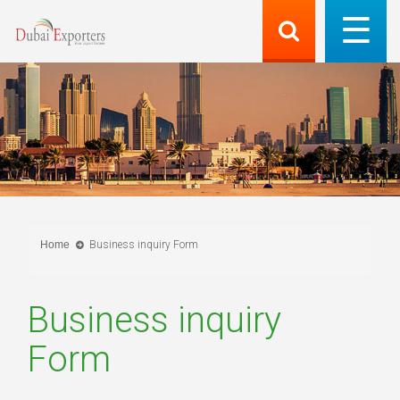
Home
Business inquiry Form
Business inquiry
Form