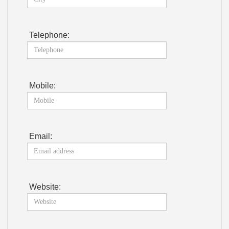
Telephone:
Mobile:
Email:
Website: