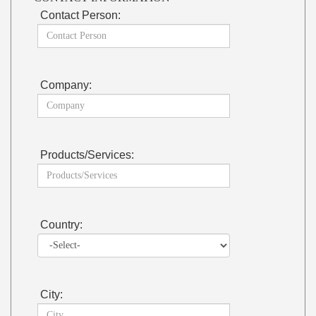
Contact Person:
Company:
Products/Services:
Country:
City: