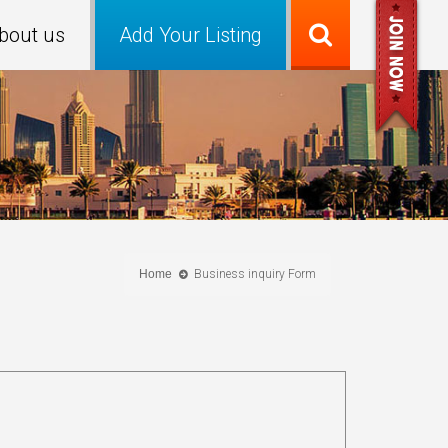
bout us
Add Your Listing
Home
Business inquiry Form