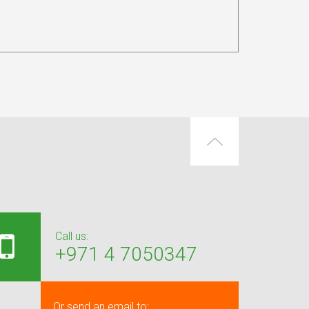
Call us:
+971 4 7050347
Or send an email to: