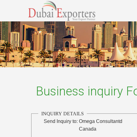
Business inquiry 
INQUIRY DETAILS
Send Inquiry to:
Omega Consultantd
Canada