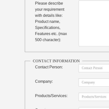
Please describe
your requirement
with details like:
Product name,
Specifications,
Features etc. (max
500 character):
CONTACT INFORMATION
Contact Person:
Company:
Products/Services: