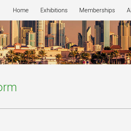
Home
Exhibitions
Memberships
A
Form