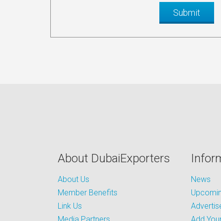
About DubaiExporters
Infor
About Us
News
Member Benefits
Upcoming
Link Us
Advertis
Media Partners
Add Your