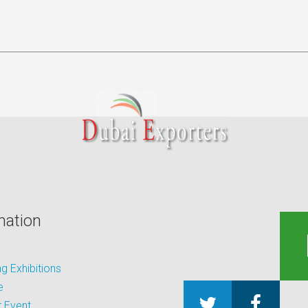
mation
 Exhibitions
e
 Event