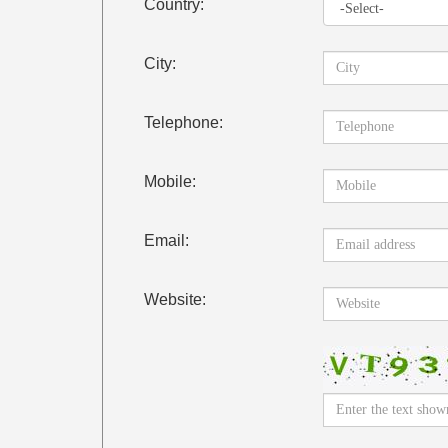
Country:
City:
Telephone:
Mobile:
Email:
Website: