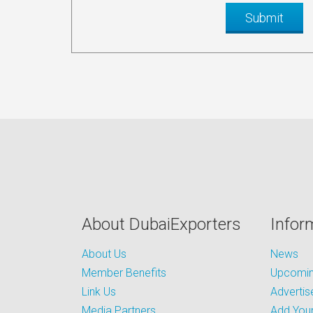
About DubaiExporters
Infor
About Us
News
Member Benefits
Upcoming
Link Us
Advertis
Media Partners
Add Your