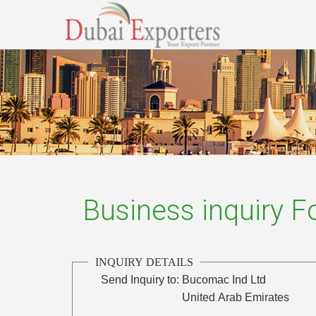
Business inquiry 
INQUIRY DETAILS
Send Inquiry to:
Bucomac Ind Ltd
United Arab Emirates