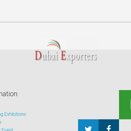
mation
 Exhibitions
e
 Event