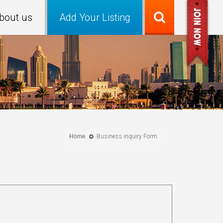
bout us
Add Your Listing
Home
Business inquiry Form