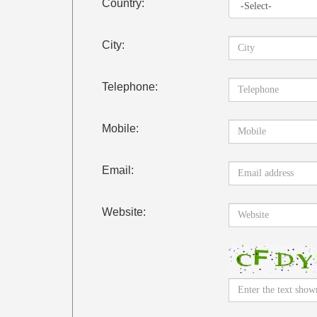
Country:
City:
Telephone:
Mobile:
Email:
Website: