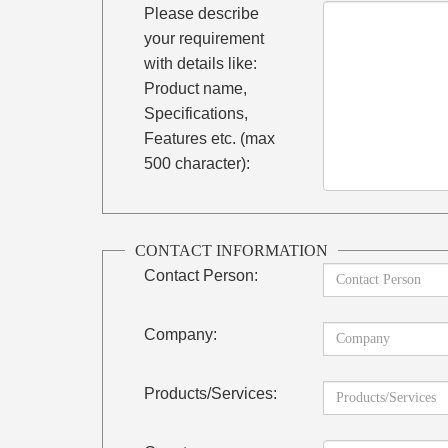
Please describe
your requirement
with details like:
Product name,
Specifications,
Features etc. (max
500 character):
CONTACT INFORMATION
Contact Person:
Company:
Products/Services: