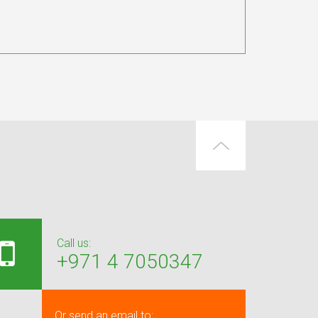
Call us:
+971 4 7050347
Or send an email to: