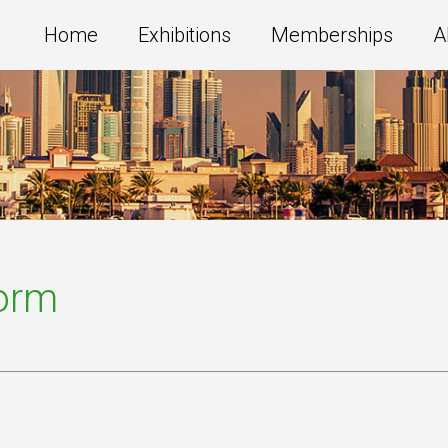
Home
Exhibitions
Memberships
A
Form