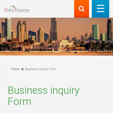
Home
Business inquiry Form
Business inquiry
Form