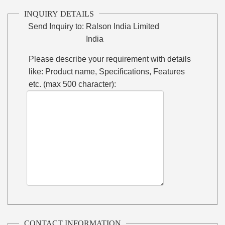
INQUIRY DETAILS
Send Inquiry to:
Ralson India Limited
India
Please describe your requirement with details
like: Product name, Specifications, Features
etc. (max 500 character):
CONTACT INFORMATION