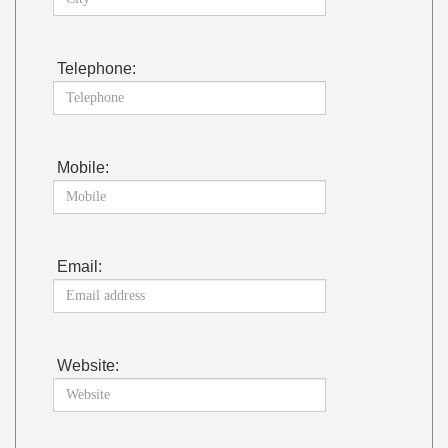
Telephone:
Mobile:
Email:
Website: