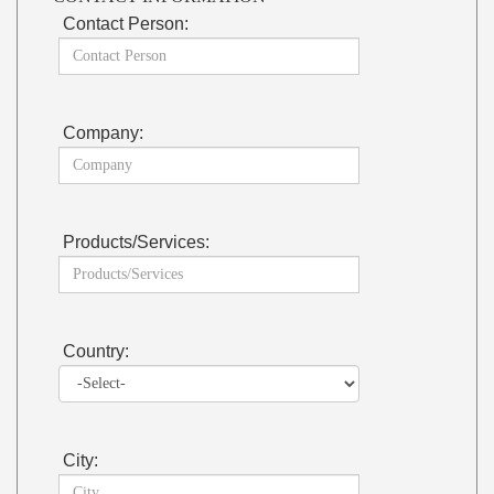
Contact Person:
Company:
Products/Services:
Country:
City: