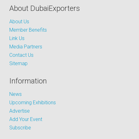
About DubaiExporters
About Us
Member Benefits
Link Us
Media Partners
Contact Us
Sitemap
Information
News
Upcoming Exhibitions
Advertise
Add Your Event
Subscribe