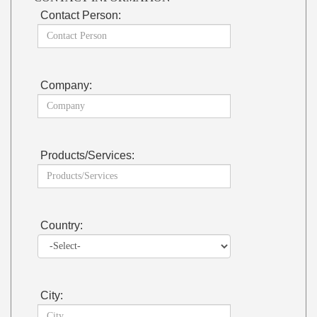
Contact Person:
Company:
Products/Services:
Country:
City: