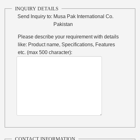
INQUIRY DETAILS
Send Inquiry to:
Musa Pak International Co.
Pakistan
Please describe your requirement with details
like: Product name, Specifications, Features
etc. (max 500 character):
CONTACT INFORMATION