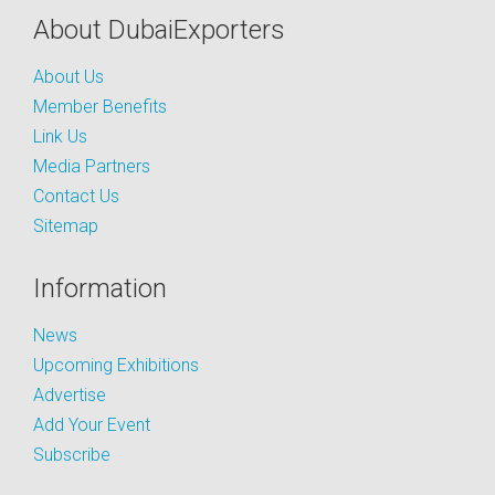
About DubaiExporters
About Us
Member Benefits
Link Us
Media Partners
Contact Us
Sitemap
Information
News
Upcoming Exhibitions
Advertise
Add Your Event
Subscribe