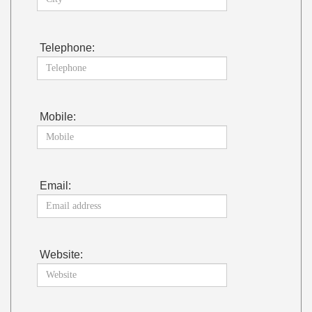
Telephone:
Mobile:
Email:
Website: