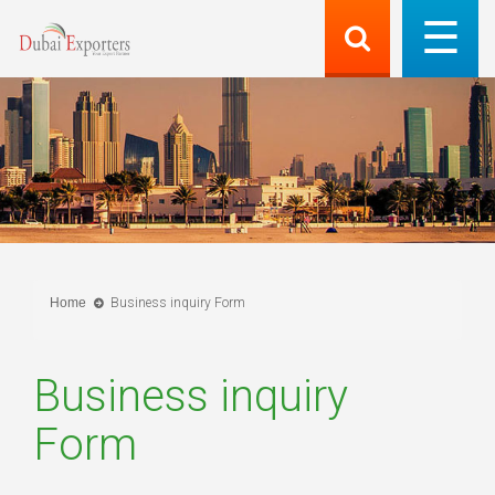
Home
Business inquiry Form
Business inquiry
Form