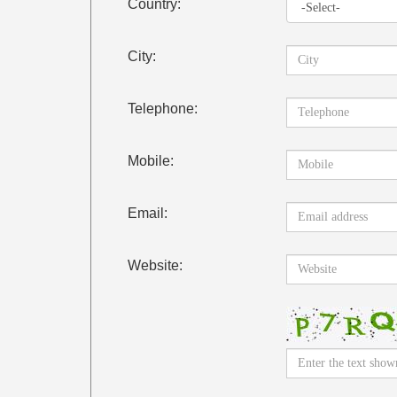
Country:
City:
Telephone:
Mobile:
Email:
Website: