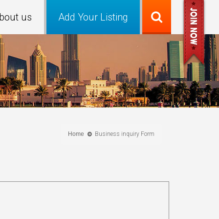
bout us
Add Your Listing
Home
Business inquiry Form