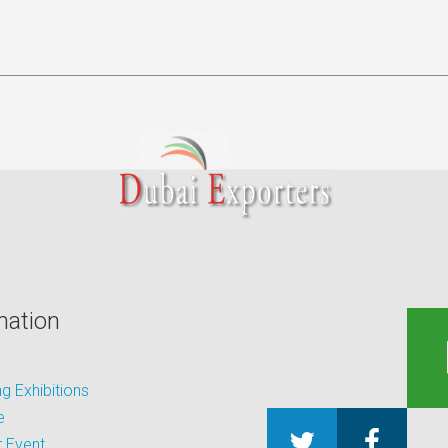
mation
 Exhibitions
e
 Event