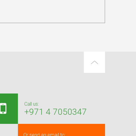
Call us:
+971 4 7050347
Or send an email to: