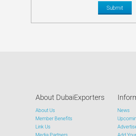
About DubaiExporters
Infor
About Us
News
Member Benefits
Upcoming
Link Us
Advertis
Media Partners
Add Your