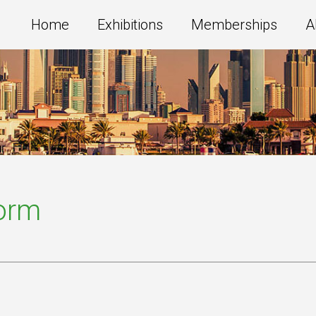
Home
Exhibitions
Memberships
A
Form