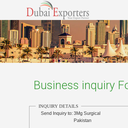
Business inquiry 
INQUIRY DETAILS
Send Inquiry to:
3Mg Surgical
Pakistan