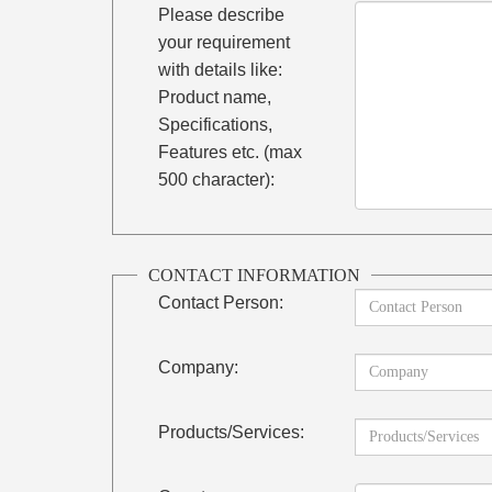
Please describe
your requirement
with details like:
Product name,
Specifications,
Features etc. (max
500 character):
CONTACT INFORMATION
Contact Person:
Company:
Products/Services: