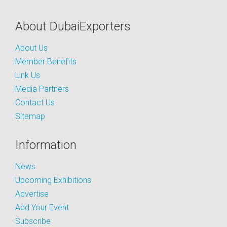
About DubaiExporters
About Us
Member Benefits
Link Us
Media Partners
Contact Us
Sitemap
Information
News
Upcoming Exhibitions
Advertise
Add Your Event
Subscribe