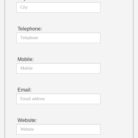
Telephone:
Mobile:
Email:
Website: