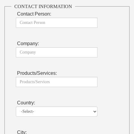
CONTACT INFORMATION
Contact Person:
Company:
Products/Services:
Country:
City: