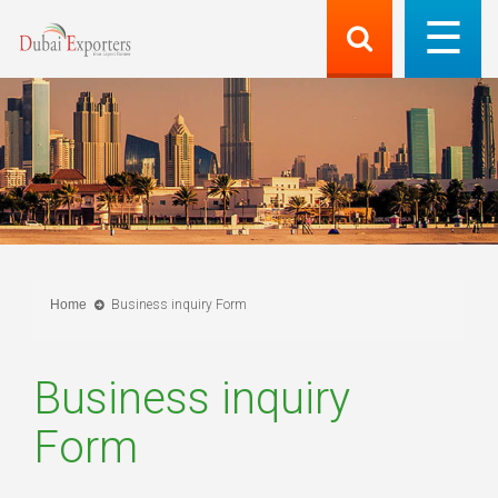
Home
Business inquiry Form
Business inquiry
Form