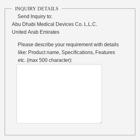
INQUIRY DETAILS
Send Inquiry to:
Abu Dhabi Medical Devices Co. L.L.C.
United Arab Emirates
Please describe your requirement with details
like: Product name, Specifications, Features
etc. (max 500 character):