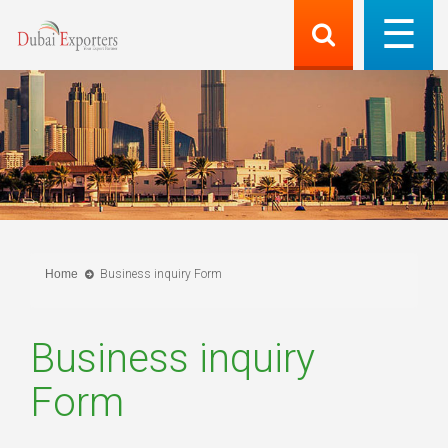
Home
Business inquiry Form
Business inquiry
Form