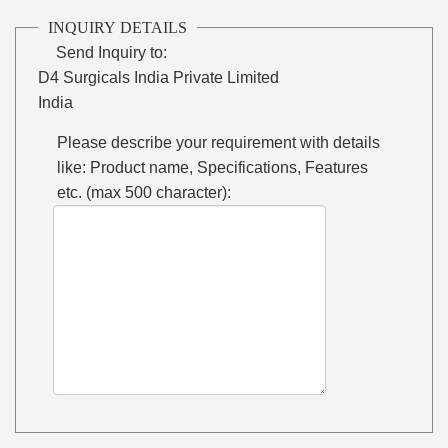
INQUIRY DETAILS
Send Inquiry to:
D4 Surgicals India Private Limited
India
Please describe your requirement with details
like: Product name, Specifications, Features
etc. (max 500 character):