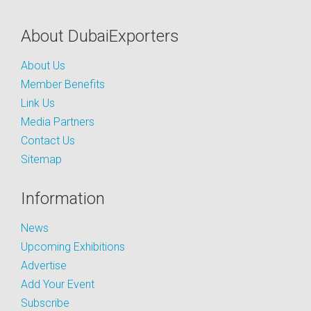
About DubaiExporters
About Us
Member Benefits
Link Us
Media Partners
Contact Us
Sitemap
Information
News
Upcoming Exhibitions
Advertise
Add Your Event
Subscribe