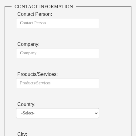
CONTACT INFORMATION
Contact Person:
Company:
Products/Services:
Country:
City: