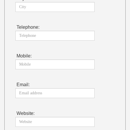
Telephone:
Mobile:
Email:
Website: