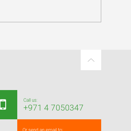
Call us:
+971 4 7050347
Or send an email to: