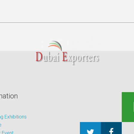
mation
 Exhibitions
e
 Event