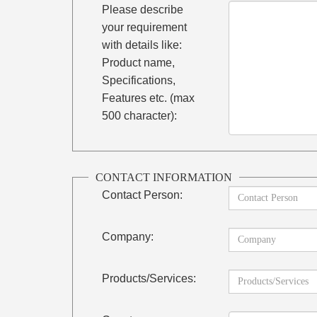
Please describe
your requirement
with details like:
Product name,
Specifications,
Features etc. (max
500 character):
CONTACT INFORMATION
Contact Person:
Company:
Products/Services: