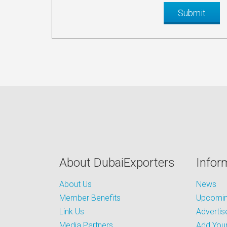
About DubaiExporters
Infor
About Us
News
Member Benefits
Upcoming
Link Us
Advertis
Media Partners
Add Your