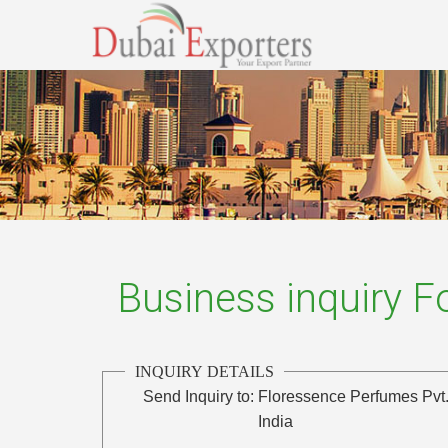
Business inquiry 
INQUIRY DETAILS
Send Inquiry to:
Floressence Perfumes Pvt.
India