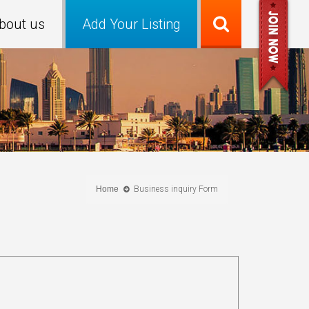
bout us
Add Your Listing
Home
Business inquiry Form