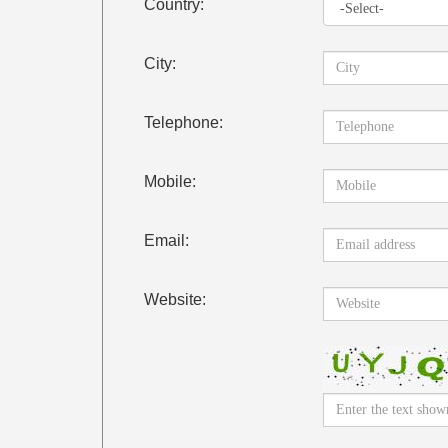
Country:
City:
Telephone:
Mobile:
Email:
Website: