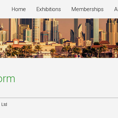
Home
Exhibitions
Memberships
A
Form
 Ltd