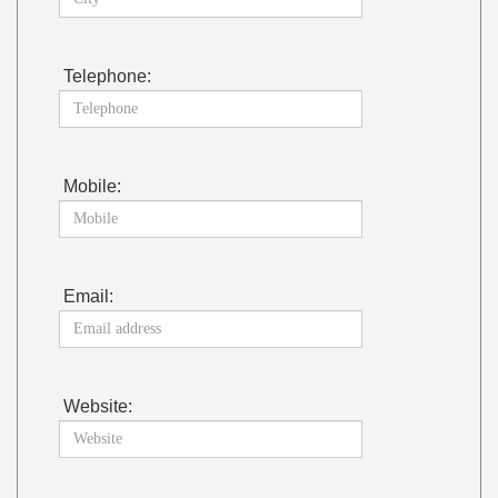
Telephone:
Mobile:
Email:
Website: