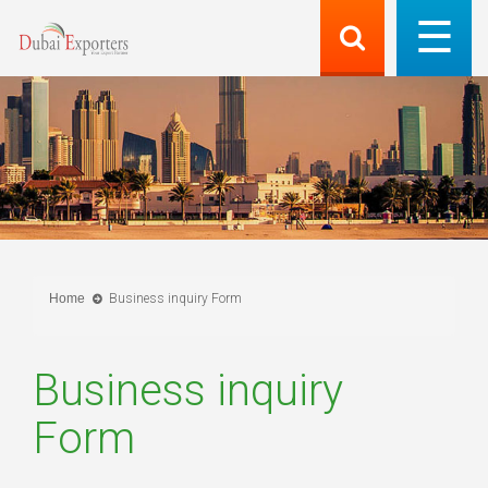
Home
Business inquiry Form
Business inquiry
Form