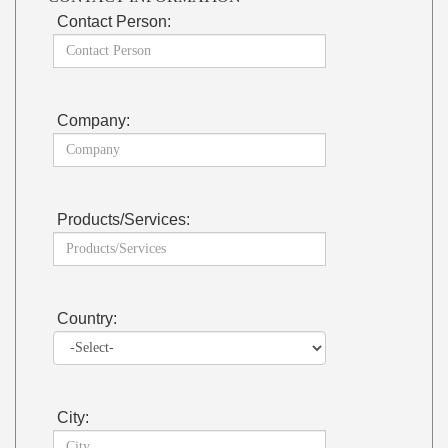
Contact Person:
Company:
Products/Services:
Country:
City: