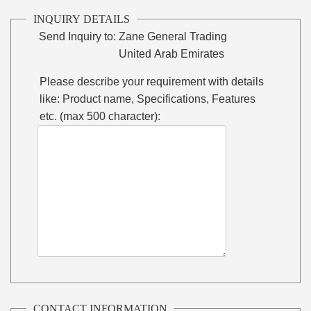
INQUIRY DETAILS
Send Inquiry to:
Zane General Trading
United Arab Emirates
Please describe your requirement with details
like: Product name, Specifications, Features
etc. (max 500 character):
CONTACT INFORMATION