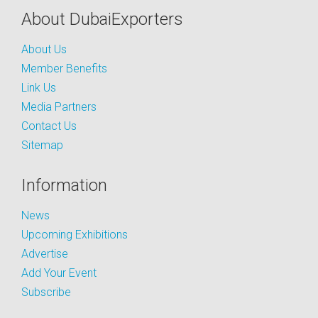
About DubaiExporters
About Us
Member Benefits
Link Us
Media Partners
Contact Us
Sitemap
Information
News
Upcoming Exhibitions
Advertise
Add Your Event
Subscribe