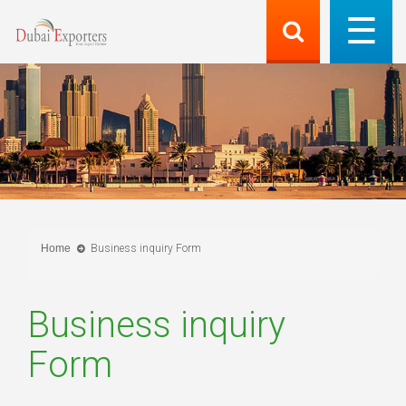
Home
Business inquiry Form
Business inquiry
Form