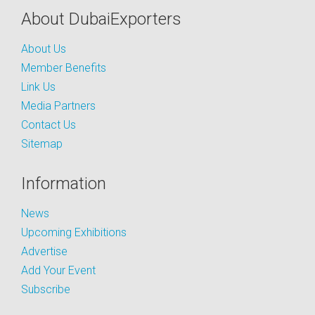
About DubaiExporters
About Us
Member Benefits
Link Us
Media Partners
Contact Us
Sitemap
Information
News
Upcoming Exhibitions
Advertise
Add Your Event
Subscribe