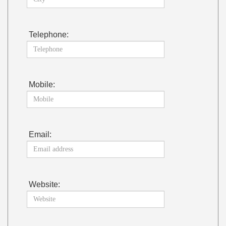
Telephone:
Mobile:
Email:
Website: