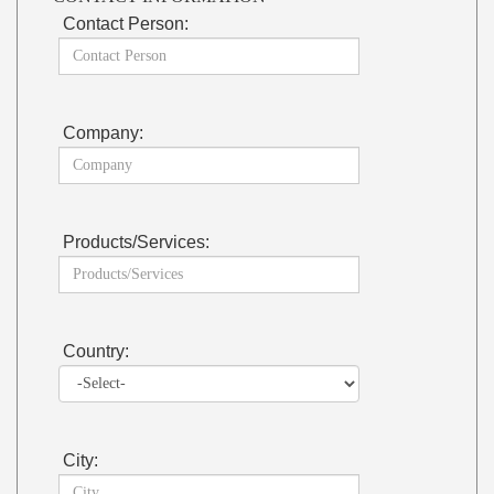
Contact Person:
Company:
Products/Services:
Country:
City: