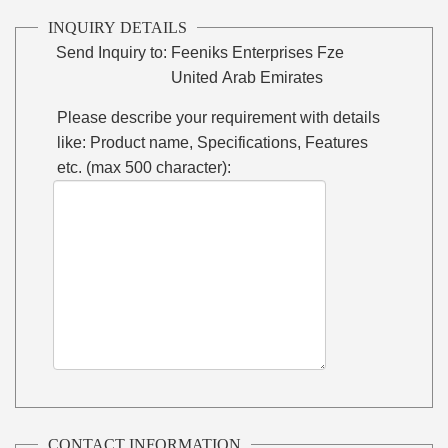
INQUIRY DETAILS
Send Inquiry to:
Feeniks Enterprises Fze
United Arab Emirates
Please describe your requirement with details
like: Product name, Specifications, Features
etc. (max 500 character):
CONTACT INFORMATION