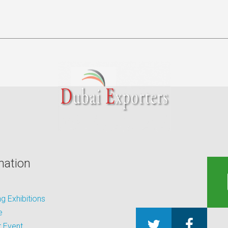
mation
 Exhibitions
e
 Event