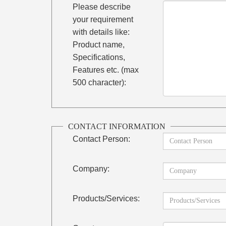
Please describe
your requirement
with details like:
Product name,
Specifications,
Features etc. (max
500 character):
CONTACT INFORMATION
Contact Person:
Company:
Products/Services: