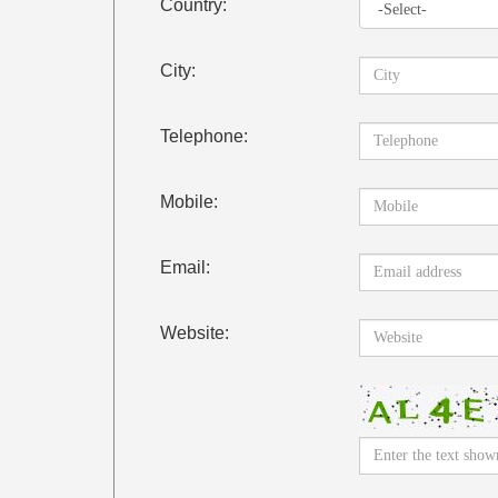
Country:
City:
Telephone:
Mobile:
Email:
Website: