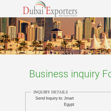
Business inquiry 
INQUIRY DETAILS
Send Inquiry to:
Jmart
Egypt