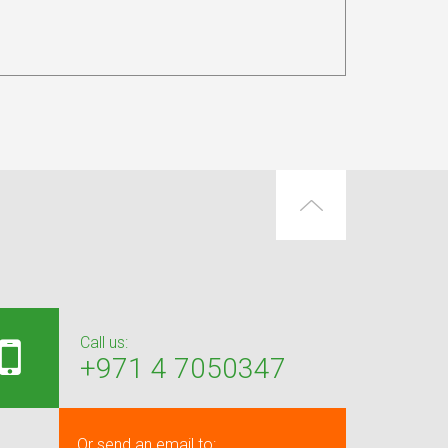
Call us:
+971 4 7050347
Or send an email to: