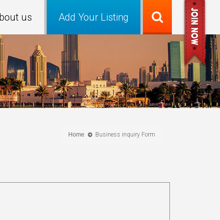
bout us
Add Your Listing
Home
Business inquiry Form