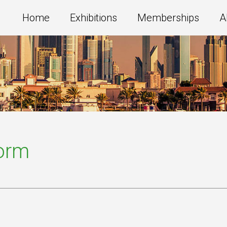
Home
Exhibitions
Memberships
A
Form