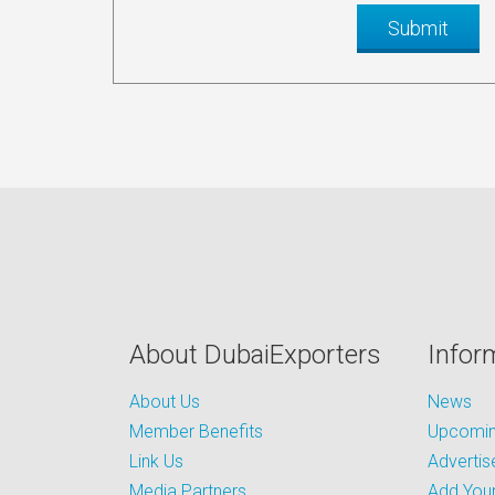
About DubaiExporters
Infor
About Us
News
Member Benefits
Upcoming
Link Us
Advertis
Media Partners
Add Your