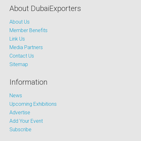
About DubaiExporters
About Us
Member Benefits
Link Us
Media Partners
Contact Us
Sitemap
Information
News
Upcoming Exhibitions
Advertise
Add Your Event
Subscribe