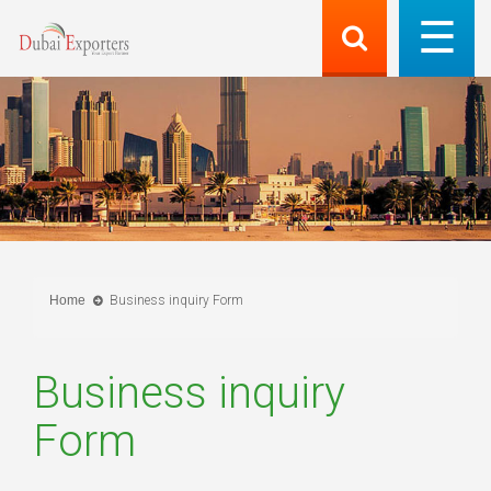
Home
Business inquiry Form
Business inquiry
Form