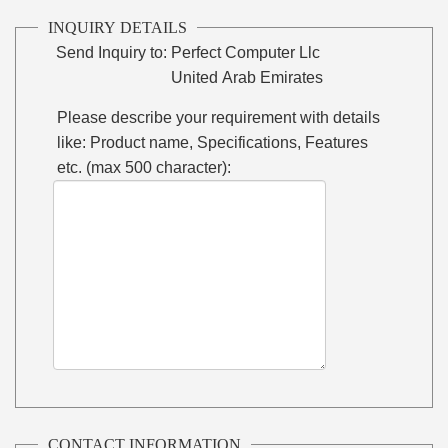
INQUIRY DETAILS
Send Inquiry to:
Perfect Computer Llc
United Arab Emirates
Please describe your requirement with details
like: Product name, Specifications, Features
etc. (max 500 character):
CONTACT INFORMATION