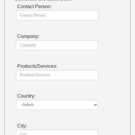
Contact Person:
Company:
Products/Services:
Country:
City: