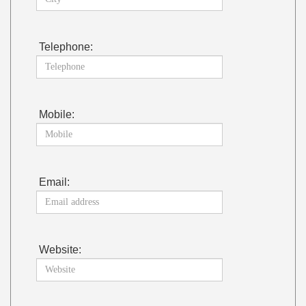
Telephone:
Mobile:
Email:
Website: