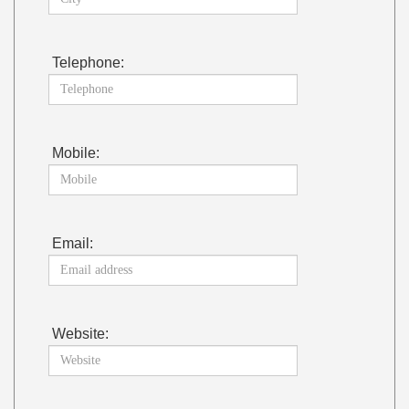
Telephone:
Mobile:
Email:
Website: