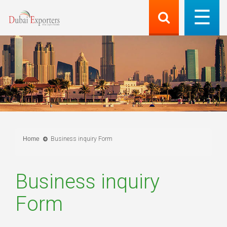
Home
Business inquiry Form
Business inquiry
Form