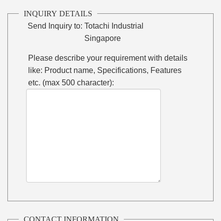
INQUIRY DETAILS
Send Inquiry to:
Totachi Industrial
Singapore
Please describe your requirement with details
like: Product name, Specifications, Features
etc. (max 500 character):
CONTACT INFORMATION