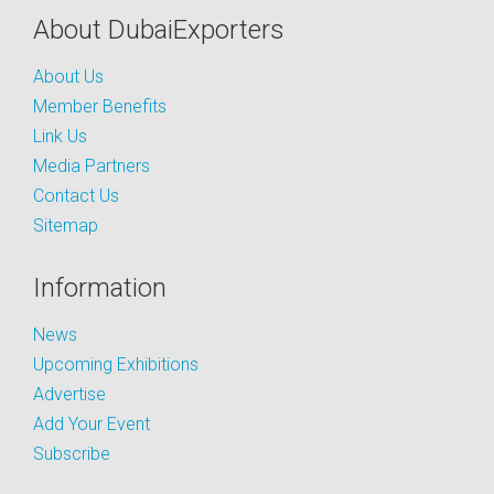
About DubaiExporters
About Us
Member Benefits
Link Us
Media Partners
Contact Us
Sitemap
Information
News
Upcoming Exhibitions
Advertise
Add Your Event
Subscribe