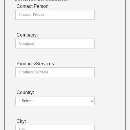
Contact Person:
Company:
Products/Services:
Country:
City: