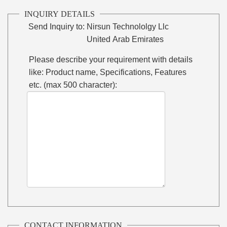
INQUIRY DETAILS
Send Inquiry to:
Nirsun Technololgy Llc
United Arab Emirates
Please describe your requirement with details
like: Product name, Specifications, Features
etc. (max 500 character):
CONTACT INFORMATION