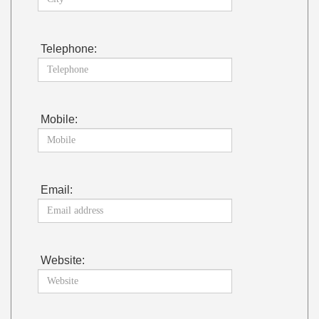
Telephone:
Mobile:
Email:
Website: