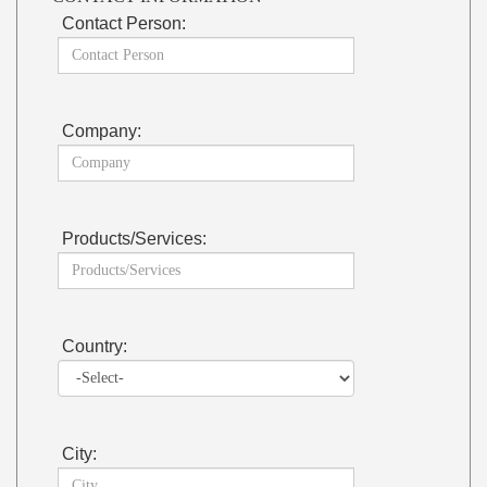
Contact Person:
Company:
Products/Services:
Country:
City: