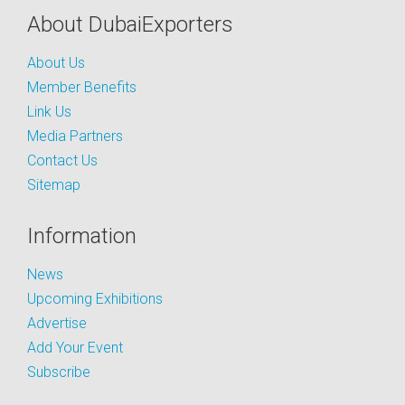
About DubaiExporters
About Us
Member Benefits
Link Us
Media Partners
Contact Us
Sitemap
Information
News
Upcoming Exhibitions
Advertise
Add Your Event
Subscribe