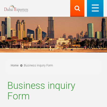
Home
Business inquiry Form
Business inquiry
Form