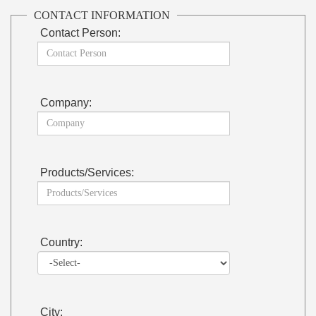
CONTACT INFORMATION
Contact Person:
Company:
Products/Services:
Country:
City: