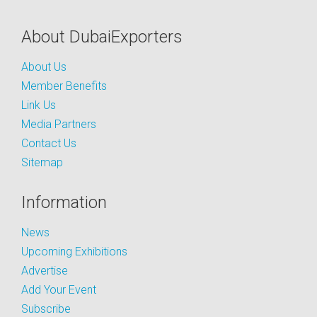
About DubaiExporters
About Us
Member Benefits
Link Us
Media Partners
Contact Us
Sitemap
Information
News
Upcoming Exhibitions
Advertise
Add Your Event
Subscribe