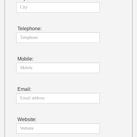
Telephone:
Mobile:
Email:
Website: