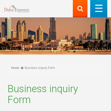
Home
Business inquiry Form
Business inquiry
Form