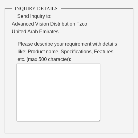
INQUIRY DETAILS
Send Inquiry to:
Advanced Vision Distribution Fzco
United Arab Emirates
Please describe your requirement with details
like: Product name, Specifications, Features
etc. (max 500 character):