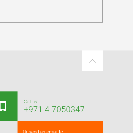
Call us:
+971 4 7050347
Or send an email to: