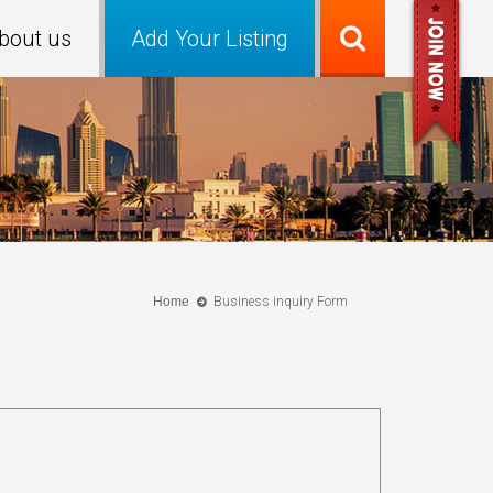
bout us
Add Your Listing
Home
Business inquiry Form