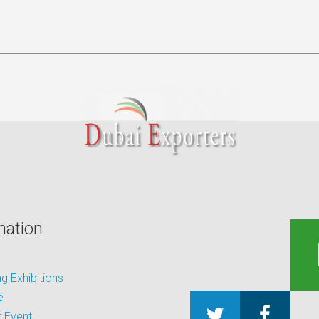
mation
 Exhibitions
e
 Event