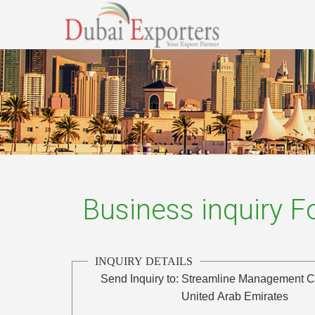
Business inquiry 
INQUIRY DETAILS
Send Inquiry to:
Streamline Management C
United Arab Emirates