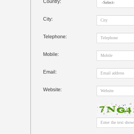
Country:
City:
Telephone:
Mobile:
Email:
Website: