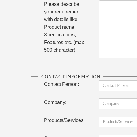
Please describe
your requirement
with details like:
Product name,
Specifications,
Features etc. (max
500 character):
CONTACT INFORMATION
Contact Person:
Company:
Products/Services: