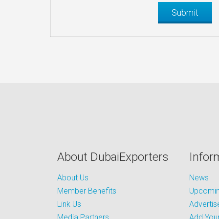
About DubaiExporters
Infor
About Us
News
Member Benefits
Upcoming
Link Us
Advertis
Media Partners
Add Your