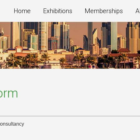
Home
Exhibitions
Memberships
A
Form
onsultancy