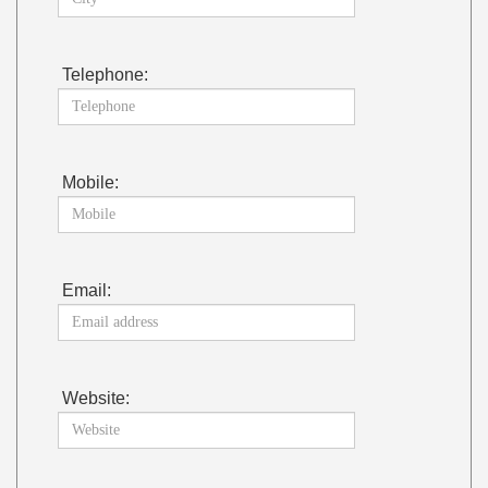
Telephone:
Mobile:
Email:
Website: