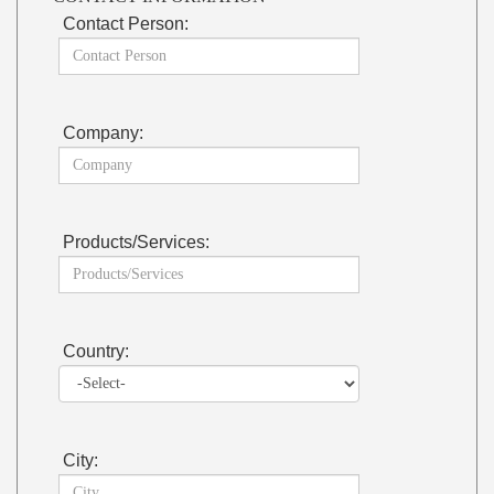
Contact Person:
Company:
Products/Services:
Country:
City: