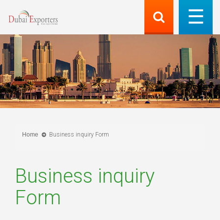
Home
Business inquiry Form
Business inquiry
Form