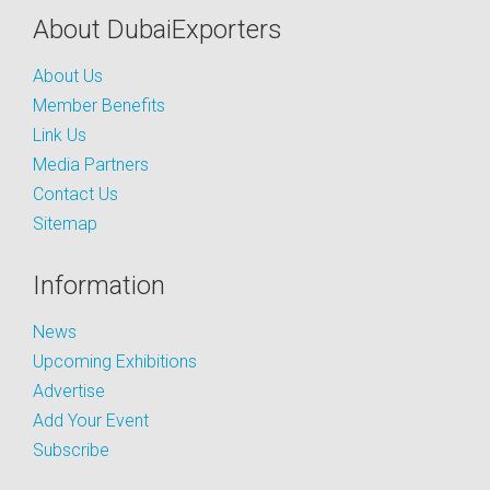
About DubaiExporters
About Us
Member Benefits
Link Us
Media Partners
Contact Us
Sitemap
Information
News
Upcoming Exhibitions
Advertise
Add Your Event
Subscribe