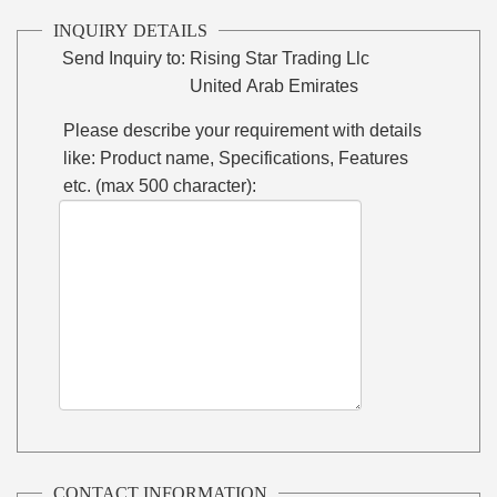
INQUIRY DETAILS
Send Inquiry to:
Rising Star Trading Llc
United Arab Emirates
Please describe your requirement with details
like: Product name, Specifications, Features
etc. (max 500 character):
CONTACT INFORMATION