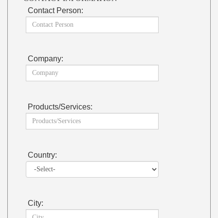
Contact Person:
Company:
Products/Services:
Country:
City: