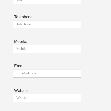
Telephone:
Mobile:
Email:
Website: