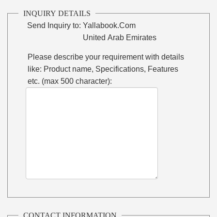
INQUIRY DETAILS
Send Inquiry to:
Yallabook.Com
United Arab Emirates
Please describe your requirement with details
like: Product name, Specifications, Features
etc. (max 500 character):
CONTACT INFORMATION