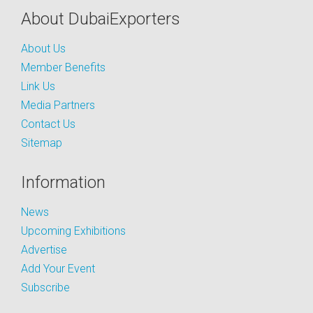
About DubaiExporters
About Us
Member Benefits
Link Us
Media Partners
Contact Us
Sitemap
Information
News
Upcoming Exhibitions
Advertise
Add Your Event
Subscribe