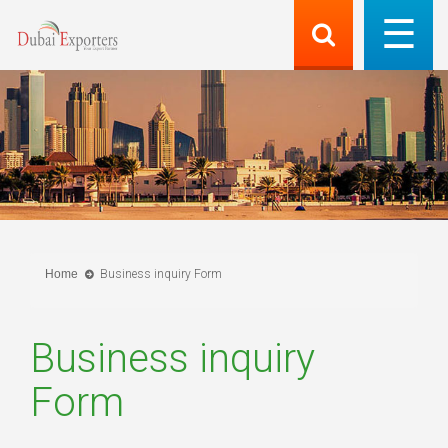
Home
Business inquiry Form
Business inquiry
Form