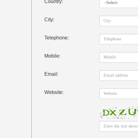
Country:
City:
Telephone:
Mobile:
Email:
Website: