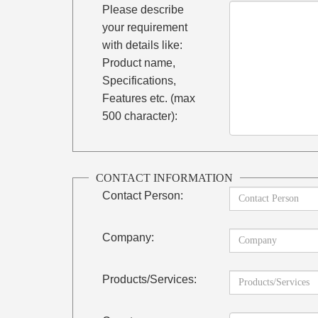
Please describe
your requirement
with details like:
Product name,
Specifications,
Features etc. (max
500 character):
CONTACT INFORMATION
Contact Person:
Company:
Products/Services: