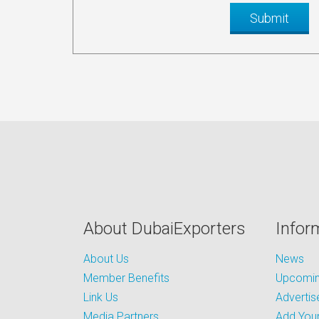
About DubaiExporters
Infor
About Us
News
Member Benefits
Upcoming
Link Us
Advertis
Media Partners
Add Your