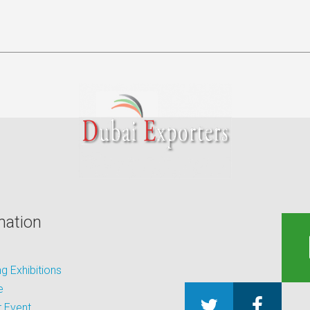
mation
 Exhibitions
e
 Event