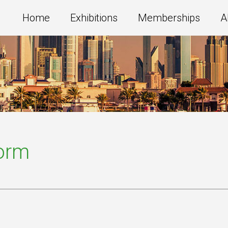
Home
Exhibitions
Memberships
A
Form