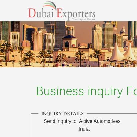
Business inquiry 
INQUIRY DETAILS
Send Inquiry to:
Active Automotives
India