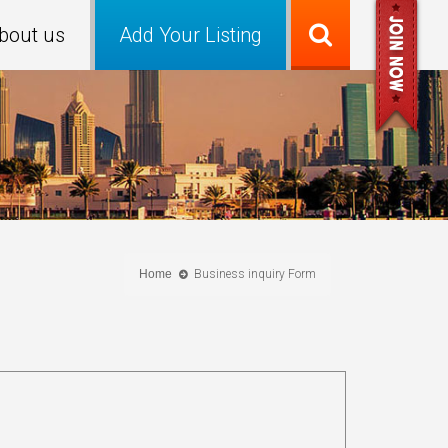
bout us
Add Your Listing
Home
Business inquiry Form