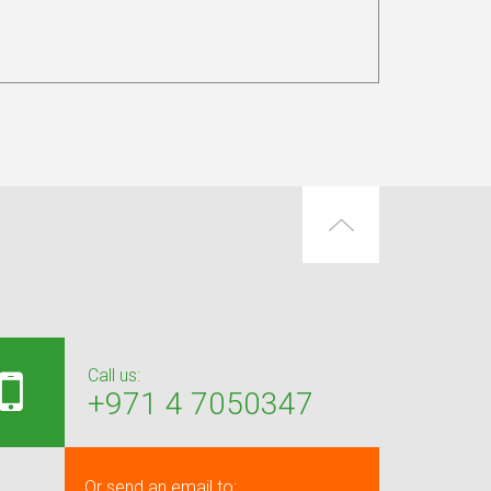
Call us:
+971 4 7050347
Or send an email to: