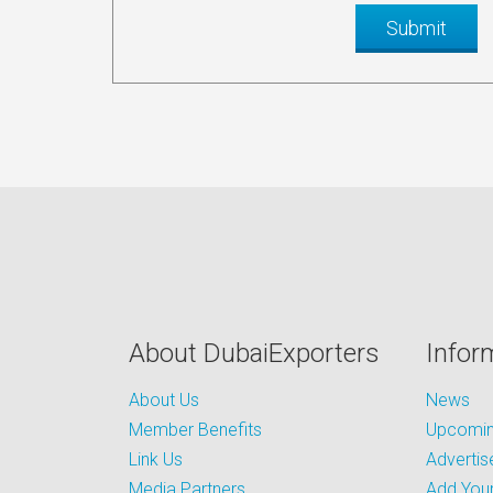
About DubaiExporters
Infor
About Us
News
Member Benefits
Upcoming
Link Us
Advertis
Media Partners
Add Your