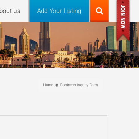
bout us
Add Your Listing
Home
Business inquiry Form