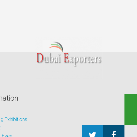
mation
 Exhibitions
e
 Event