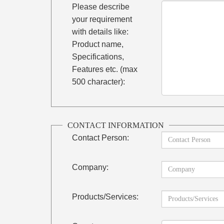
Please describe
your requirement
with details like:
Product name,
Specifications,
Features etc. (max
500 character):
CONTACT INFORMATION
Contact Person:
Company:
Products/Services: