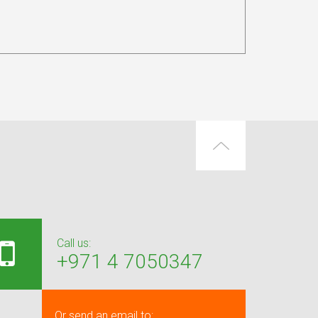
Call us:
+971 4 7050347
Or send an email to: