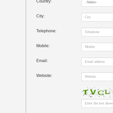
Country:
City:
Telephone:
Mobile:
Email:
Website: