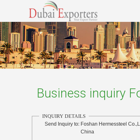
Business inquiry 
INQUIRY DETAILS
Send Inquiry to:
Foshan Hermessteel Co.,L
China