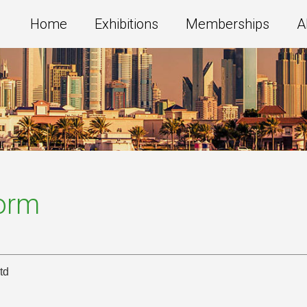
Home
Exhibitions
Memberships
A
Form
td