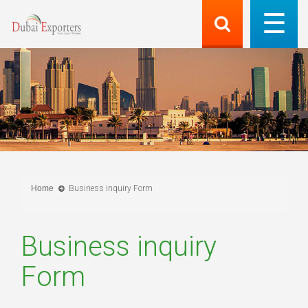
Home
Business inquiry Form
Business inquiry
Form