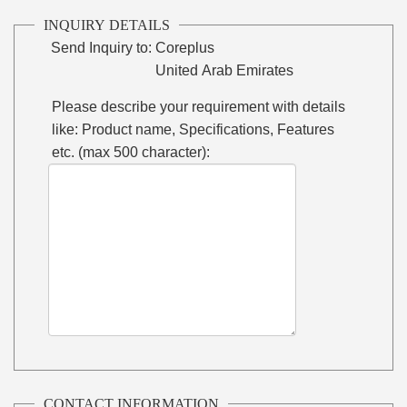
INQUIRY DETAILS
Send Inquiry to:
Coreplus
United Arab Emirates
Please describe your requirement with details
like: Product name, Specifications, Features
etc. (max 500 character):
CONTACT INFORMATION