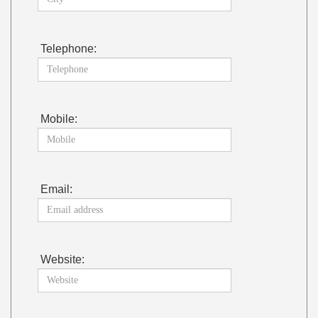
Telephone:
Mobile:
Email:
Website: