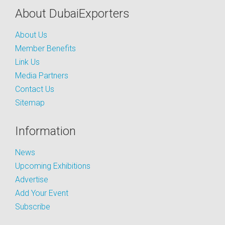
About DubaiExporters
About Us
Member Benefits
Link Us
Media Partners
Contact Us
Sitemap
Information
News
Upcoming Exhibitions
Advertise
Add Your Event
Subscribe