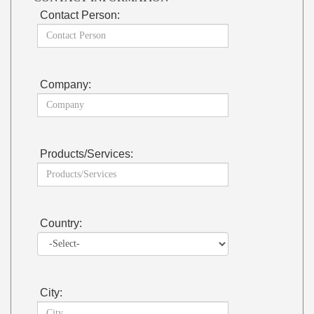
Contact Person:
Company:
Products/Services:
Country:
City: