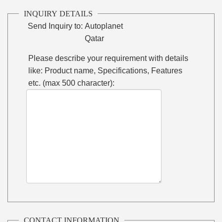
INQUIRY DETAILS
Send Inquiry to:
Autoplanet
Qatar
Please describe your requirement with details
like: Product name, Specifications, Features
etc. (max 500 character):
CONTACT INFORMATION