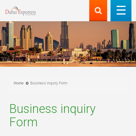
Home
Business inquiry Form
Business inquiry
Form