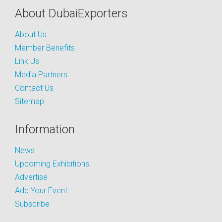
About DubaiExporters
About Us
Member Benefits
Link Us
Media Partners
Contact Us
Sitemap
Information
News
Upcoming Exhibitions
Advertise
Add Your Event
Subscribe