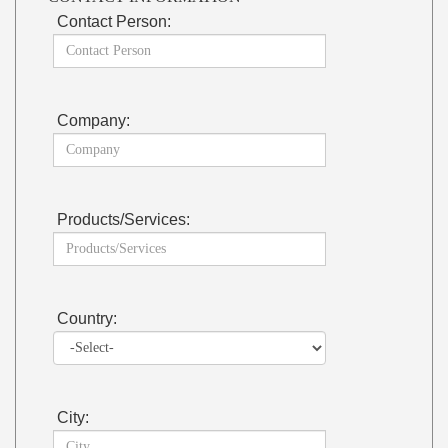
Contact Person:
Company:
Products/Services:
Country:
City: