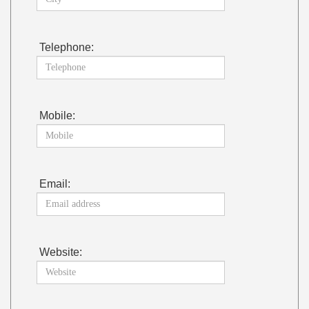
Telephone:
Mobile:
Email:
Website: