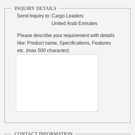
INQUIRY DETAILS
Send Inquiry to:
Cargo Leaders
United Arab Emirates
Please describe your requirement with details
like: Product name, Specifications, Features
etc. (max 500 character):
CONTACT INFORMATION