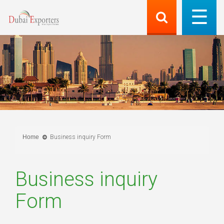
Home
Business inquiry Form
Business inquiry
Form