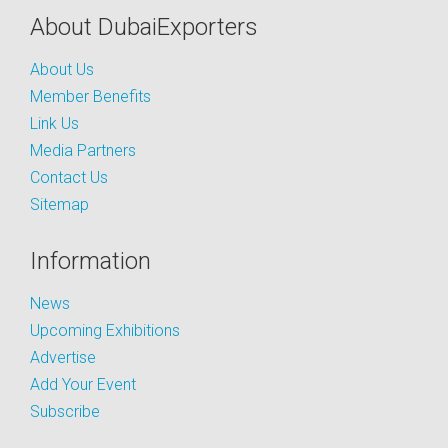
About DubaiExporters
About Us
Member Benefits
Link Us
Media Partners
Contact Us
Sitemap
Information
News
Upcoming Exhibitions
Advertise
Add Your Event
Subscribe