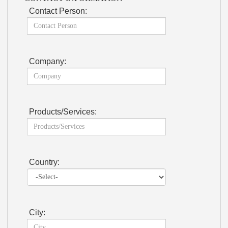
Contact Person:
Company:
Products/Services:
Country:
City: