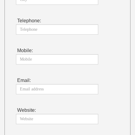
Telephone:
Mobile:
Email:
Website: